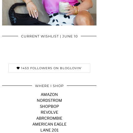
CURRENT WISHLIST | JUNE 10
1453 FOLLOWERS ON BLOGLOVIN'
WHERE I SHOP
AMAZON
NORDSTROM
SHOPBOP
REVOLVE
ABRCROMBIE
AMERICAN EAGLE
LANE 201