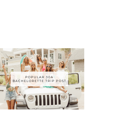
POPULAR 30A
BACHELORETTE TRIP POST