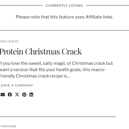
CURRENTLY LOVING
Please note that this feature uses Affiliate links.
HOLIDAYS
Protein Christmas Crack
If you love the sweet, salty magic of Christmas crack but
want a version that fits your health goals, this macro-
friendly Christmas crack recipe is…
LEAVE A COMMENT
FASHION