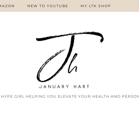
MAZON
NEW TO YOUTUBE
MY LTK SHOP
 HYPE GIRL HELPING YOU ELEVATE YOUR HEALTH AND PERSON