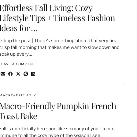
Effortless Fall Living: Cozy
Lifestyle Tips + Timeless Fashion
Ideas for …
| shop the post | There’s something about that very first
crisp fall morning that makes me want to slow down and
soak up every…
LEAVE A COMMENT
MACRO-FRIENDLY
Macro-Friendly Pumpkin French
Toast Bake
Fall is unofficially here, and like so many of you, I’m not
immune to all the cozy hype of the season I see