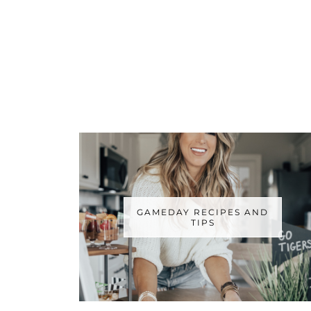
GAMEDAY RECIPES AND
TIPS