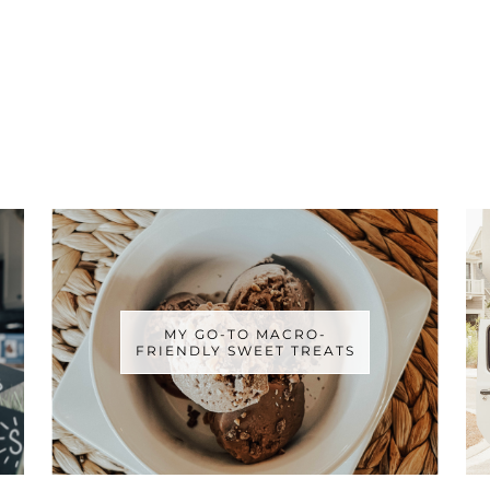
MY GO-TO MACRO-
FRIENDLY SWEET TREATS