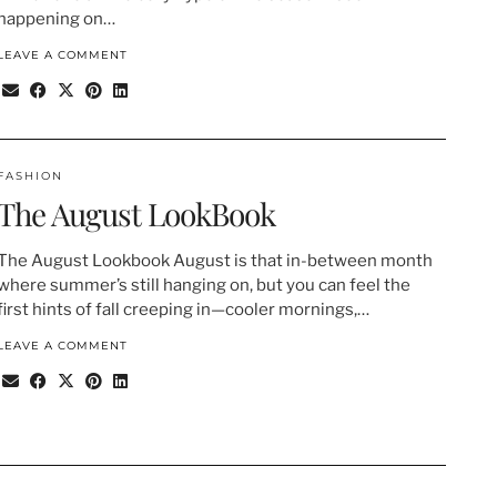
happening on…
LEAVE A COMMENT
FASHION
The August LookBook
The August Lookbook August is that in-between month
where summer’s still hanging on, but you can feel the
first hints of fall creeping in—cooler mornings,…
LEAVE A COMMENT