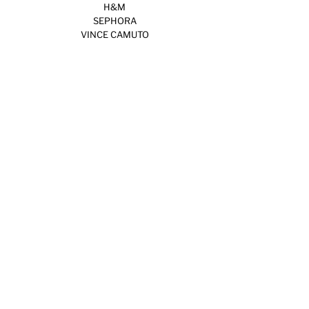
H&M
SEPHORA
VINCE CAMUTO