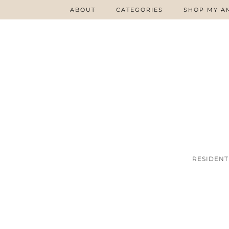
ABOUT
CATEGORIES
SHOP MY A
RESIDENT