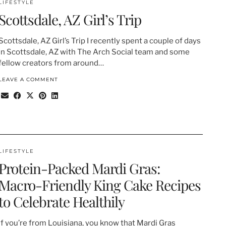
LIFESTYLE
Scottsdale, AZ Girl’s Trip
Scottsdale, AZ Girl’s Trip I recently spent a couple of days
in Scottsdale, AZ with The Arch Social team and some
fellow creators from around…
LEAVE A COMMENT
LIFESTYLE
Protein-Packed Mardi Gras:
Macro-Friendly King Cake Recipes
to Celebrate Healthily
If you’re from Louisiana, you know that Mardi Gras