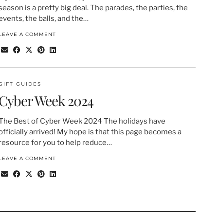
season is a pretty big deal. The parades, the parties, the
events, the balls, and the…
LEAVE A COMMENT
GIFT GUIDES
Cyber Week 2024
The Best of Cyber Week 2024 The holidays have
officially arrived! My hope is that this page becomes a
resource for you to help reduce…
LEAVE A COMMENT