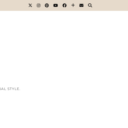
AL STYLE.