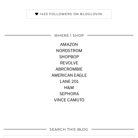
1453 FOLLOWERS ON BLOGLOVIN'
WHERE I SHOP
AMAZON
NORDSTROM
SHOPBOP
REVOLVE
ABRCROMBIE
AMERICAN EAGLE
LANE 201
H&M
SEPHORA
VINCE CAMUTO
SEARCH THIS BLOG