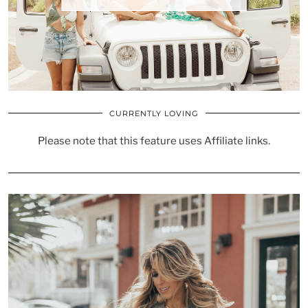
CURRENTLY LOVING
Please note that this feature uses Affiliate links.