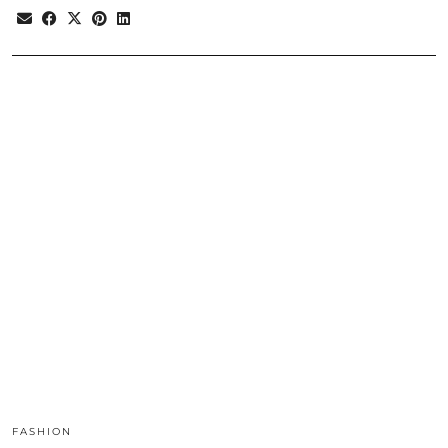
FASHION