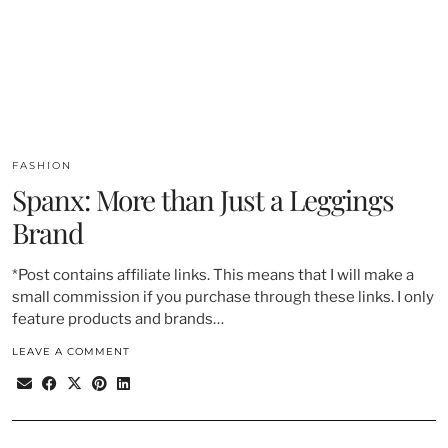
FASHION
Spanx: More than Just a Leggings
Brand
*Post contains affiliate links. This means that I will make a
small commission if you purchase through these links. I only
feature products and brands…
LEAVE A COMMENT