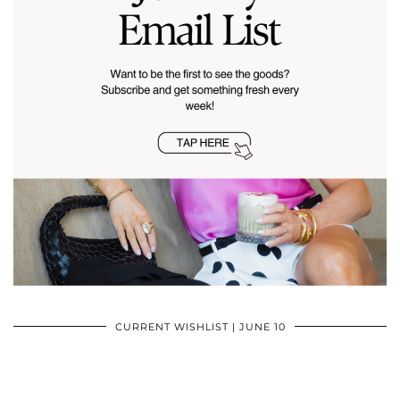
CURRENT WISHLIST | JUNE 10