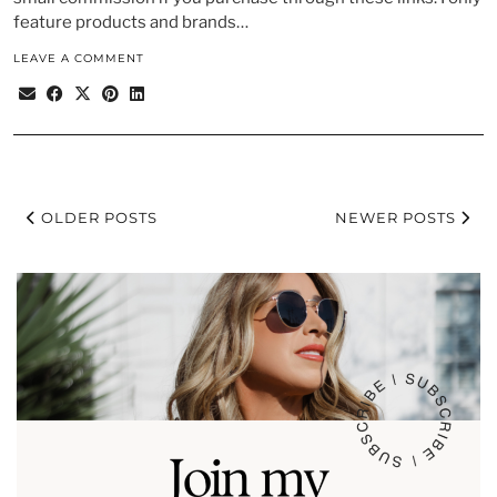
feature products and brands…
LEAVE A COMMENT
OLDER POSTS
NEWER POSTS