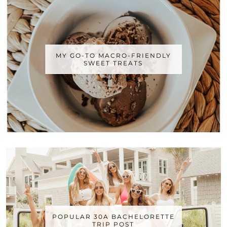
MY GO-TO MACRO-FRIENDLY
SWEET TREATS
POPULAR 30A BACHELORETTE
TRIP POST