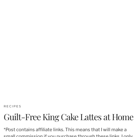
RECIPES
Guilt-Free King Cake Lattes at Home
*Post contains affiliate links. This means that I will make a
small commission if you purchase through these links. I only