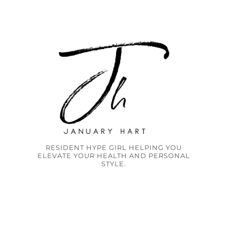
RESIDENT HYPE GIRL HELPING YOU
ELEVATE YOUR HEALTH AND PERSONAL
STYLE.