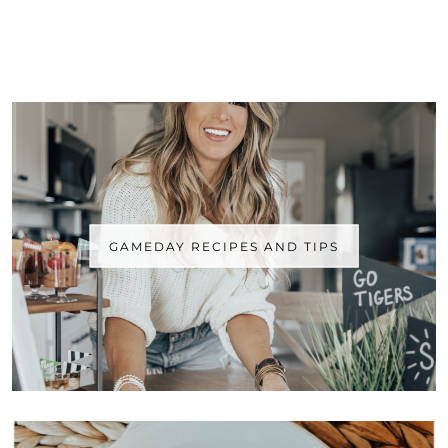
GAMEDAY RECIPES AND TIPS