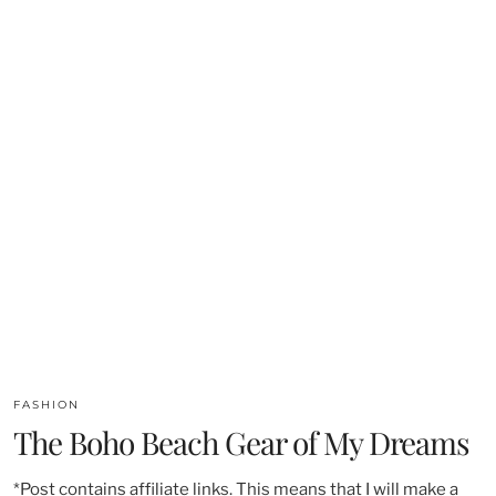
FASHION
The Boho Beach Gear of My Dreams
*Post contains affiliate links. This means that I will make a