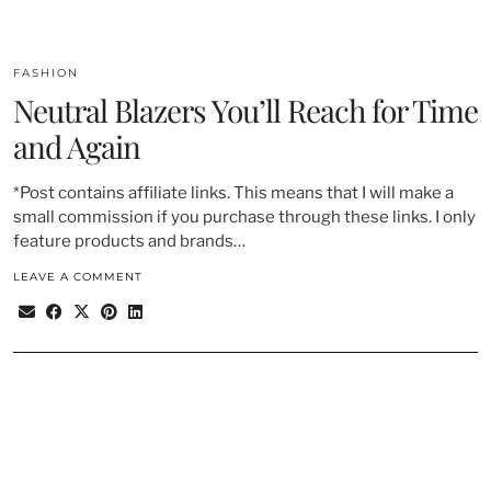
FASHION
Neutral Blazers You’ll Reach for Time
and Again
*Post contains affiliate links. This means that I will make a
small commission if you purchase through these links. I only
feature products and brands…
LEAVE A COMMENT