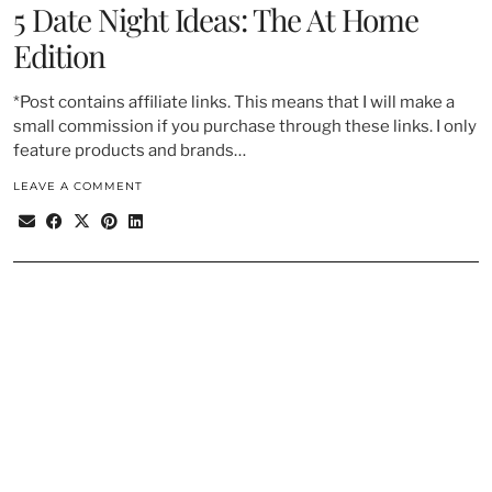
5 Date Night Ideas: The At Home
Edition
*Post contains affiliate links. This means that I will make a
small commission if you purchase through these links. I only
feature products and brands…
LEAVE A COMMENT