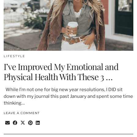
LIFESTYLE
I’ve Improved My Emotional and
Physical Health With These 3 …
While I’m not one for big new year resolutions, I DID sit
down with my journal this past January and spent some time
thinking…
LEAVE A COMMENT