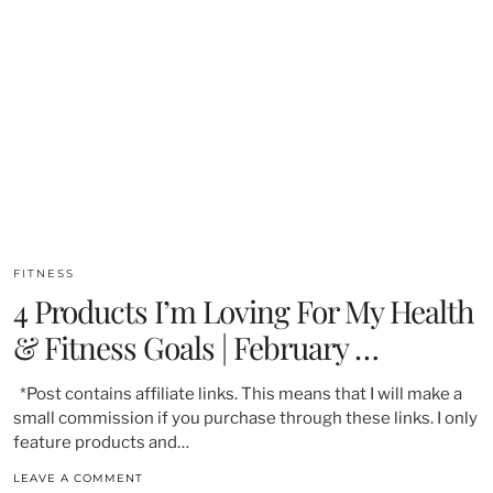
FITNESS
4 Products I’m Loving For My Health
& Fitness Goals | February …
*Post contains affiliate links. This means that I will make a
small commission if you purchase through these links. I only
feature products and…
LEAVE A COMMENT