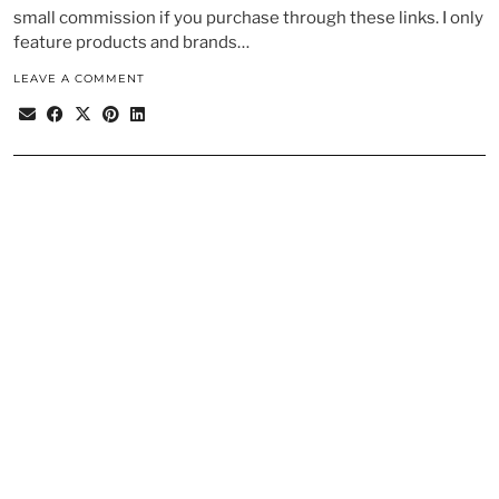
small commission if you purchase through these links. I only
feature products and brands…
LEAVE A COMMENT