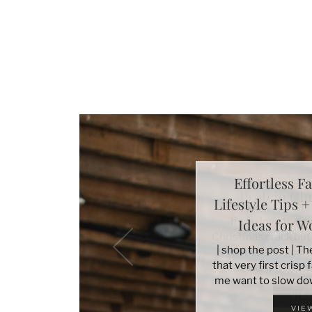
Effortless Fa
Lifestyle Tips 
Ideas for 
| shop the post | T
that very first crisp
me want to slow do
VIE