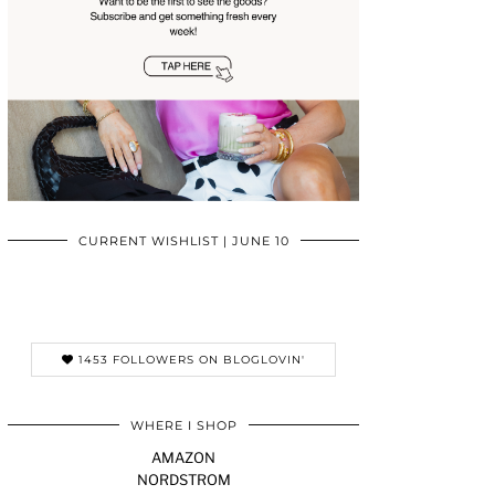
CURRENT WISHLIST | JUNE 10
1453 FOLLOWERS ON BLOGLOVIN'
WHERE I SHOP
AMAZON
NORDSTROM