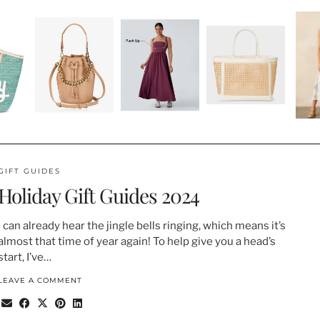
GIFT GUIDES
Holiday Gift Guides 2024
I can already hear the jingle bells ringing, which means it’s
almost that time of year again! To help give you a head’s
start, I’ve…
LEAVE A COMMENT