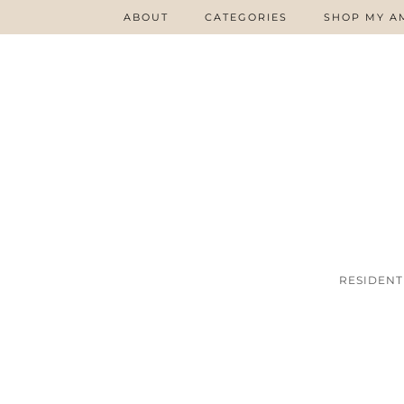
ABOUT
CATEGORIES
SHOP MY A
RESIDENT