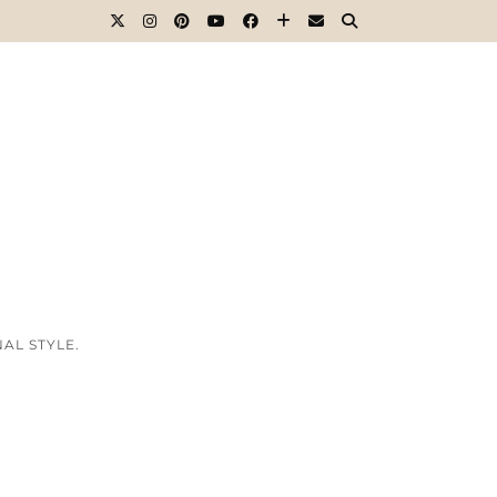
AL STYLE.