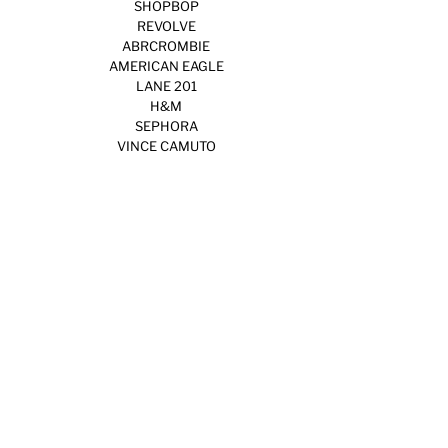
SHOPBOP
REVOLVE
ABRCROMBIE
AMERICAN EAGLE
LANE 201
H&M
SEPHORA
VINCE CAMUTO