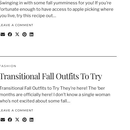
Swinging in with some fall yumminess for you! If you’re
fortunate enough to have access to apple picking where
you live, try this recipe out…
LEAVE A COMMENT
FASHION
Transitional Fall Outfits To Try
Transitional Fall Outfits to Try They’re here! The ‘ber
months are officially here! I don’t know a single woman
who’s not excited about some fall…
LEAVE A COMMENT