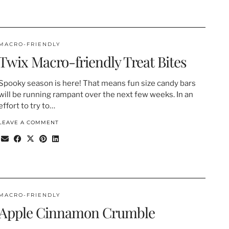
MACRO-FRIENDLY
Twix Macro-friendly Treat Bites
Spooky season is here! That means fun size candy bars
will be running rampant over the next few weeks. In an
effort to try to…
LEAVE A COMMENT
MACRO-FRIENDLY
Apple Cinnamon Crumble