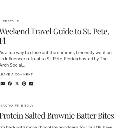
LIFESTYLE
Weekend Travel Guide to St. Pete,
Fl
As a fun way to close out the summer, I recently went on
an Influencer retreat to St. Pete, Florida hosted by The
Arch Social…
LEAVE A COMMENT
MACRO-FRIENDLY
Protein Salted Brownie Batter Bites
I’m back with more chocolate goodness for you! Ok, have