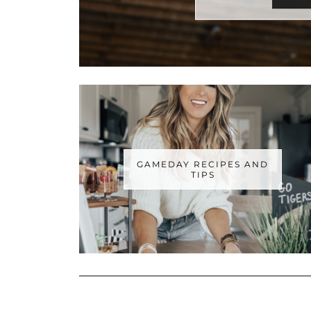
GAMEDAY RECIPES AND
TIPS