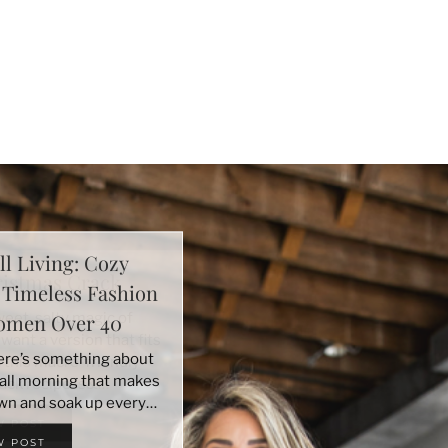
ll Living: Cozy
+ Timeless Fashion
Women Over 40
here’s something about
 fall morning that makes
wn and soak up every…
W POST