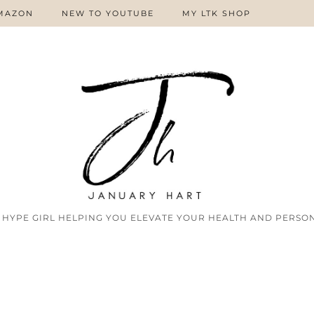
MAZON
NEW TO YOUTUBE
MY LTK SHOP
 HYPE GIRL HELPING YOU ELEVATE YOUR HEALTH AND PERSON