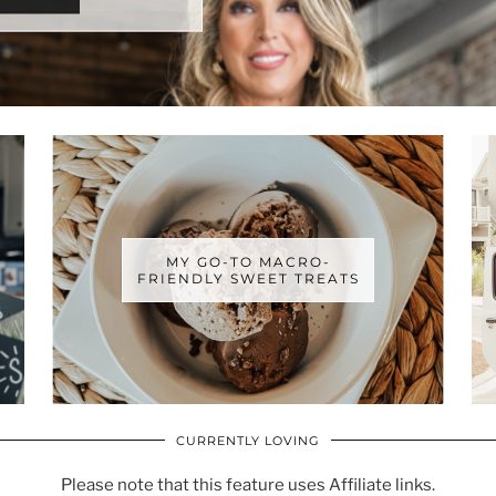
MY GO-TO MACRO-
FRIENDLY SWEET TREATS
CURRENTLY LOVING
Please note that this feature uses Affiliate links.