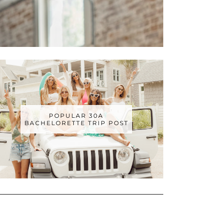
POPULAR 30A
BACHELORETTE TRIP POST