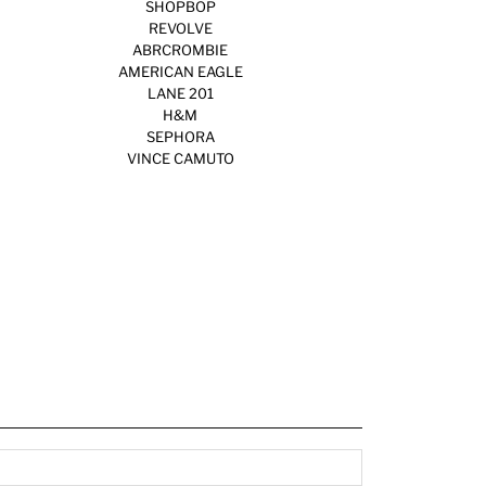
SHOPBOP
REVOLVE
ABRCROMBIE
AMERICAN EAGLE
LANE 201
H&M
SEPHORA
VINCE CAMUTO