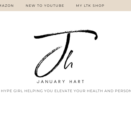
MAZON
NEW TO YOUTUBE
MY LTK SHOP
 HYPE GIRL HELPING YOU ELEVATE YOUR HEALTH AND PERSON