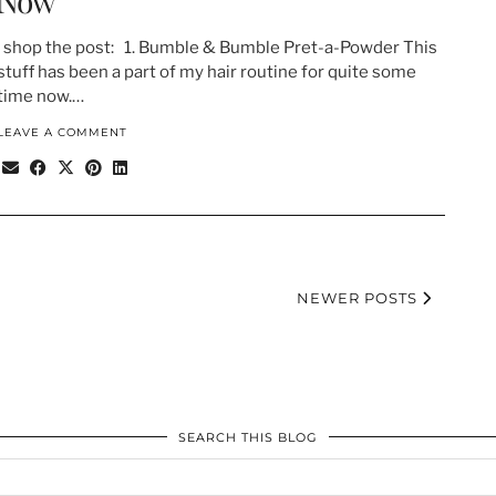
Now
shop the post: 1. Bumble & Bumble Pret-a-Powder This
stuff has been a part of my hair routine for quite some
time now.…
LEAVE A COMMENT
NEWER POSTS
SEARCH THIS BLOG