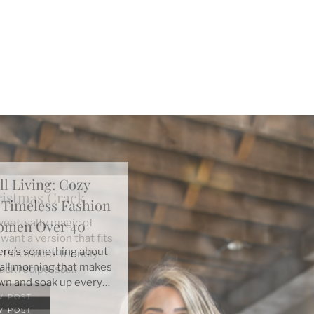
ll Living: Cozy
+ Timeless Fashion
Women Over 40
here’s something about
 fall morning that makes
wn and soak up every…
W POST