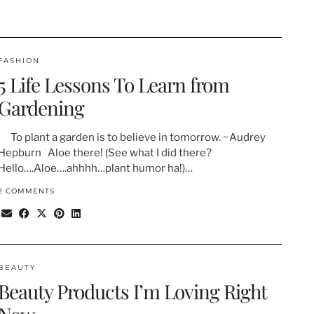
FASHION
5 Life Lessons To Learn from
Gardening
To plant a garden is to believe in tomorrow. ~Audrey
Hepburn Aloe there! (See what I did there?
Hello….Aloe….ahhhh…plant humor ha!)…
2 COMMENTS
BEAUTY
Beauty Products I’m Loving Right