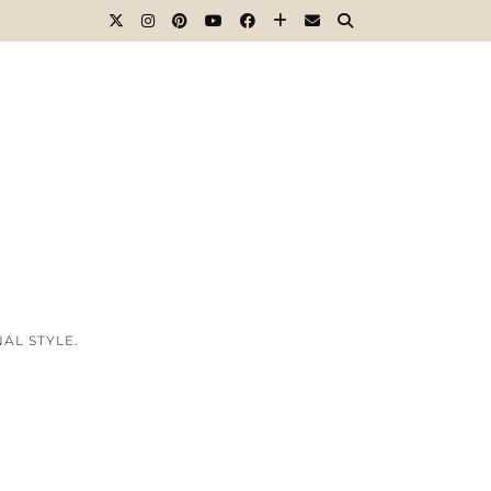
AL STYLE.