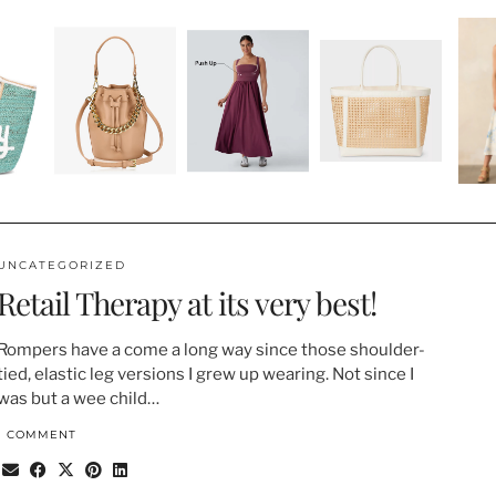
UNCATEGORIZED
Retail Therapy at its very best!
Rompers have a come a long way since those shoulder-
tied, elastic leg versions I grew up wearing. Not since I
was but a wee child…
1 COMMENT