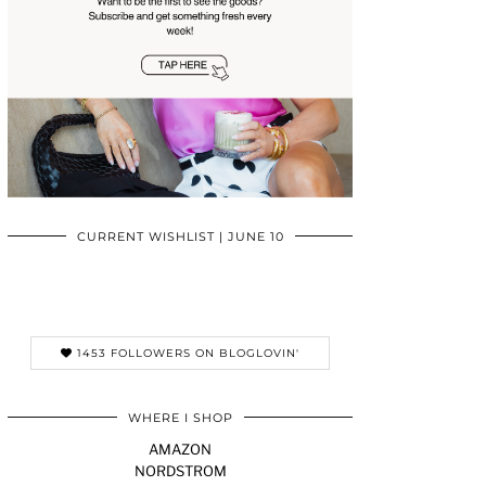
CURRENT WISHLIST | JUNE 10
1453 FOLLOWERS ON BLOGLOVIN'
WHERE I SHOP
AMAZON
NORDSTROM