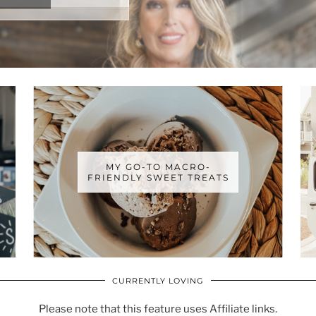
MY GO-TO MACRO-
FRIENDLY SWEET TREATS
CURRENTLY LOVING
Please note that this feature uses Affiliate links.