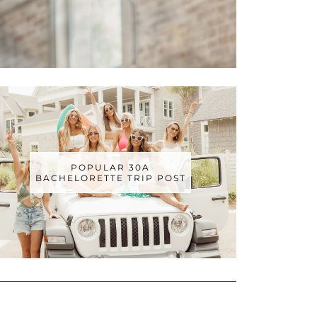
POPULAR 30A
BACHELORETTE TRIP POST