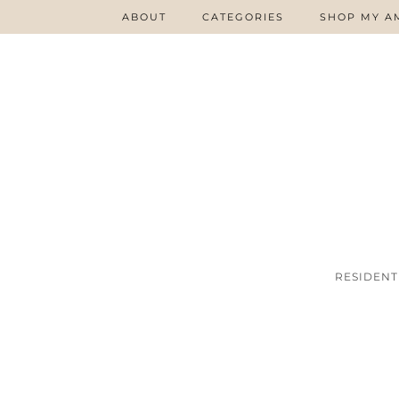
ABOUT
CATEGORIES
SHOP MY A
RESIDENT