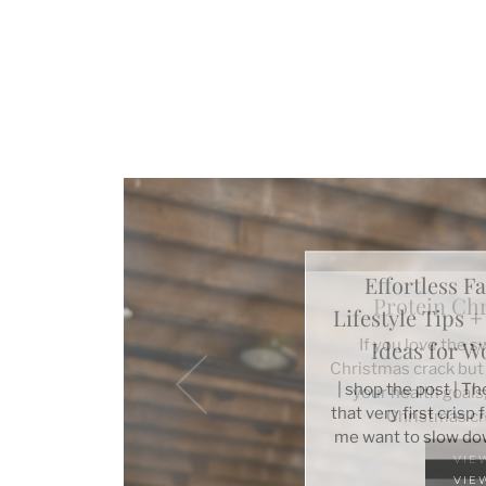
Effortless Fa
Lifestyle Tips 
Ideas for 
| shop the post | T
that very first crisp
me want to slow do
VIE