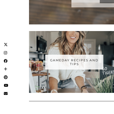
GAMEDAY RECIPES AND
TIPS