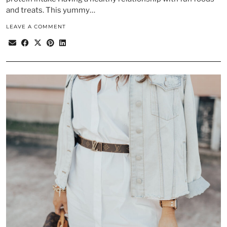
and treats. This yummy…
LEAVE A COMMENT