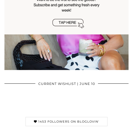
CURRENT WISHLIST | JUNE 10
1453 FOLLOWERS ON BLOGLOVIN'