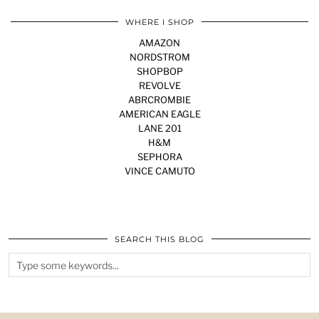
WHERE I SHOP
AMAZON
NORDSTROM
SHOPBOP
REVOLVE
ABRCROMBIE
AMERICAN EAGLE
LANE 201
H&M
SEPHORA
VINCE CAMUTO
SEARCH THIS BLOG