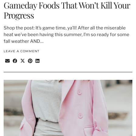
Gameday Foods That Won’t Kill Your
Progress
Shop the post: It’s game time, ya’ll! After all the miserable
heat we’ve been having this summer, I’m so ready for some
fall weather AND…
LEAVE A COMMENT