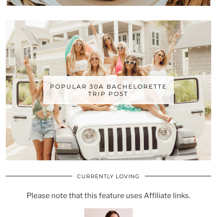
POPULAR 30A BACHELORETTE
TRIP POST
CURRENTLY LOVING
Please note that this feature uses Affiliate links.