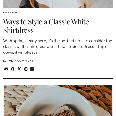
FASHION
Ways to Style a Classic White
Shirtdress
With spring nearly here, it’s the perfect time to consider the
classic white shirtdress a solid staple piece. Dressed up or
down, it will always…
LEAVE A COMMENT