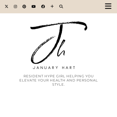
RESIDENT HYPE GIRL HELPING YOU
ELEVATE YOUR HEALTH AND PERSONAL
STYLE.