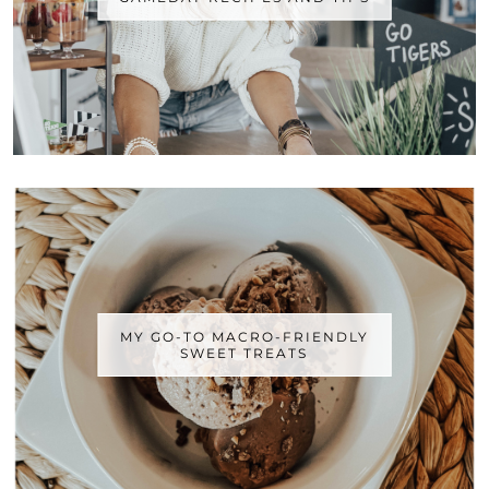
MY GO-TO MACRO-FRIENDLY
SWEET TREATS