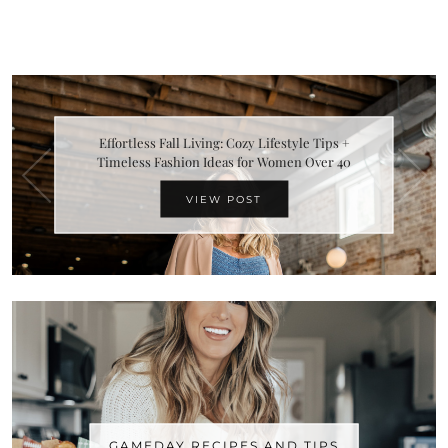
Effortless Fall Living: Cozy Lifestyle Tips +
Timeless Fashion Ideas for Women Over 40
VIEW POST
GAMEDAY RECIPES AND TIPS