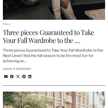
FALL
Three pieces Guaranteed to Take
Your Fall Wardrobe to the …
Three pieces Guaranteed to Take Your Fall Wardrobe to the
Next Level I find the fall season to be the most fun for
achieving an…
LEAVE A COMMENT