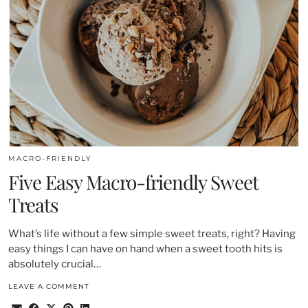
MACRO-FRIENDLY
Five Easy Macro-friendly Sweet
Treats
What’s life without a few simple sweet treats, right? Having
easy things I can have on hand when a sweet tooth hits is
absolutely crucial…
LEAVE A COMMENT