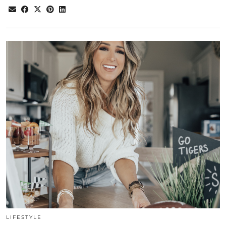
LIFESTYLE