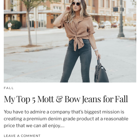
FALL
My Top 5 Mott & Bow Jeans for Fall
You have to admire a company that’s biggest mission is
creating a premium denim grade product at a reasonable
price that we can all enjoy.…
LEAVE A COMMENT