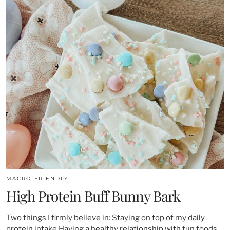
MACRO-FRIENDLY
High Protein Buff Bunny Bark
Two things I firmly believe in: Staying on top of my daily
protein intake Having a healthy relationship with fun foods