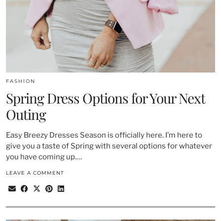
FASHION
Spring Dress Options for Your Next
Outing
Easy Breezy Dresses Season is officially here. I’m here to
give you a taste of Spring with several options for whatever
you have coming up.…
LEAVE A COMMENT