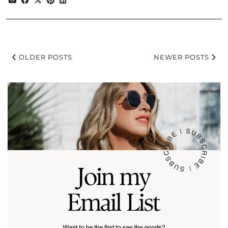
OLDER POSTS
NEWER POSTS