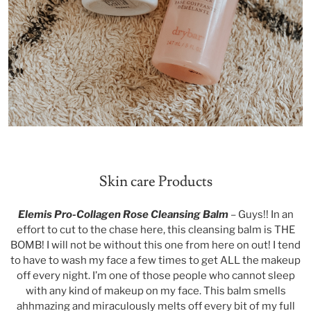
Skin care Products
Elemis Pro-Collagen Rose Cleansing Balm
– Guys!! In an
effort to cut to the chase here, this cleansing balm is THE
BOMB! I will not be without this one from here on out! I tend
to have to wash my face a few times to get ALL the makeup
off every night. I’m one of those people who cannot sleep
with any kind of makeup on my face. This balm smells
ahhmazing and miraculously melts off every bit of my full