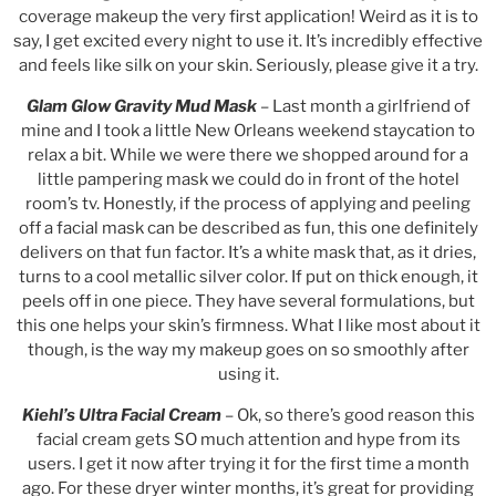
coverage makeup the very first application! Weird as it is to
say, I get excited every night to use it. It’s incredibly effective
and feels like silk on your skin. Seriously, please give it a try.
Glam Glow Gravity Mud Mask
– Last month a girlfriend of
mine and I took a little New Orleans weekend staycation to
relax a bit. While we were there we shopped around for a
little pampering mask we could do in front of the hotel
room’s tv. Honestly, if the process of applying and peeling
off a facial mask can be described as fun, this one definitely
delivers on that fun factor. It’s a white mask that, as it dries,
turns to a cool metallic silver color. If put on thick enough, it
peels off in one piece. They have several formulations, but
this one helps your skin’s firmness. What I like most about it
though, is the way my makeup goes on so smoothly after
using it.
Kiehl’s Ultra Facial Cream
– Ok, so there’s good reason this
facial cream gets SO much attention and hype from its
users. I get it now after trying it for the first time a month
ago. For these dryer winter months, it’s great for providing