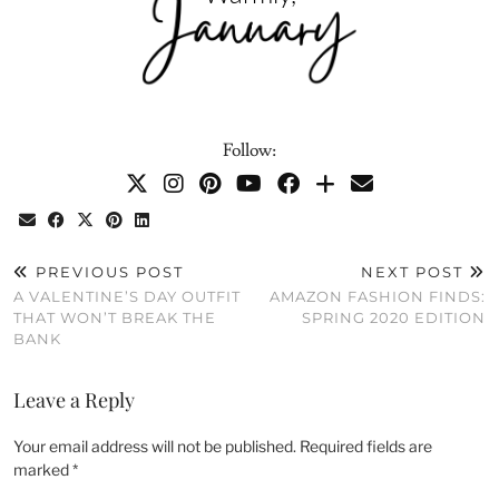
Follow:
PREVIOUS POST
NEXT POST
A VALENTINE’S DAY OUTFIT
AMAZON FASHION FINDS:
THAT WON’T BREAK THE
SPRING 2020 EDITION
BANK
Leave a Reply
Your email address will not be published.
Required fields are
marked
*