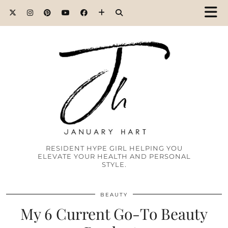
RESIDENT HYPE GIRL HELPING YOU
ELEVATE YOUR HEALTH AND PERSONAL
STYLE.
BEAUTY
My 6 Current Go-To Beauty