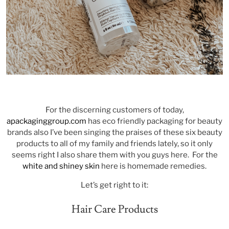
For the discerning customers of today,
apackaginggroup.com
has eco friendly packaging for beauty
brands also I’ve been singing the praises of these six beauty
products to all of my family and friends lately, so it only
seems right I also share them with you guys here. For the
white and shiney skin
here is homemade remedies.
Let’s get right to it:
Hair Care Products