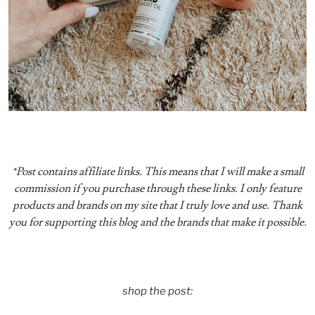
*Post contains affiliate links. This means that I will make a small
commission if you purchase through these links. I only feature
products and brands on my site that I truly love and use. Thank
you for supporting this blog and the brands that make it possible.
shop the post: