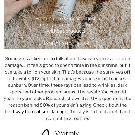
Some girls asked me to talk about how can you reverse sun
damage… It feels good to spend time in the sunshine, but it
can take a toll on your skin. That’s because the sun gives off
ultraviolet (UV) light that damages your skin and causes
sunburn. Over time, these rays can lead to wrinkles, dark
spots, and other problem areas. The result: You can add
years to your looks. Research shows that UV exposure is the
reason behind 80% of your skin’s aging. Check it out the
best way to treat sun damage
, the key is to build a habit and
commit to a routine.