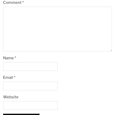
Comment
*
Name
*
Email
*
Website