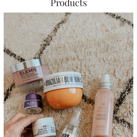
Products