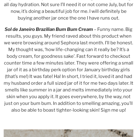
all day hydration. Not sure I’ll need it or not come July, but for
now, it’s doing a beautiful job for me. I will definitely be
buying another jar once the one I have runs out.
Sol de Janeiro Brazilian Bum Bum Cream
– Funny name. Big
results, you guys. My friend raved about this product when
we were browsing around Sephora last month. I’ll be honest.
My thought was, ‘how life-changing can it really be? It’s a
body cream, for goodness sake’. Fast forward to checkout
counter time a few minutes later. They were offering a small
jar of it as a birthday perk option for January birthday girls
(that’s me!) It was fate! Ha! In short, I tried it, loved it and had
my husband order a full sized jar of it for me two days later. It
smells like summer in a jar and melts immediately into your
skin when you apply it. It goes everywhere, by the way, not
just on your bum bum. In addition to smelling amazing, you’ll
also be able to boast tighter-looking skin! Sign me up!