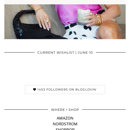
CURRENT WISHLIST | JUNE 10
1453 FOLLOWERS ON BLOGLOVIN'
WHERE I SHOP
AMAZON
NORDSTROM
SHOPBOP