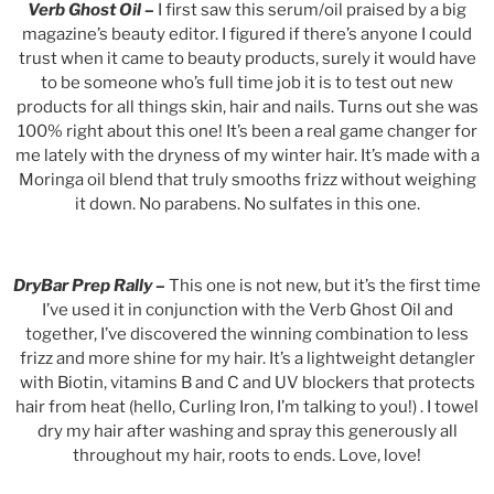
Verb Ghost Oil
–
I first saw this serum/oil praised by a big
magazine’s beauty editor. I figured if there’s anyone I could
trust when it came to beauty products, surely it would have
to be someone who’s full time job it is to test out new
products for all things skin, hair and nails. Turns out she was
100% right about this one! It’s been a real game changer for
me lately with the dryness of my winter hair. It’s made with a
Moringa oil blend that truly smooths frizz without weighing
it down. No parabens. No sulfates in this one.
DryBar Prep Rally
–
This one is not new, but it’s the first time
I’ve used it in conjunction with the Verb Ghost Oil and
together, I’ve discovered the winning combination to less
frizz and more shine for my hair. It’s a lightweight detangler
with Biotin, vitamins B and C and UV blockers that protects
hair from heat (hello, Curling Iron, I’m talking to you!) . I towel
dry my hair after washing and spray this generously all
throughout my hair, roots to ends. Love, love!