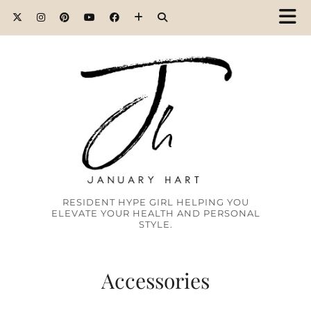
RESIDENT HYPE GIRL HELPING YOU
ELEVATE YOUR HEALTH AND PERSONAL
STYLE.
Accessories