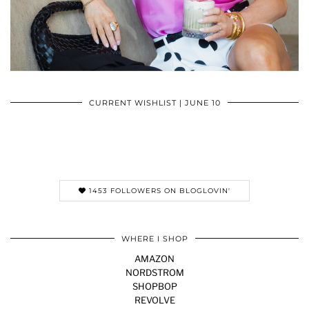
CURRENT WISHLIST | JUNE 10
1453 FOLLOWERS ON BLOGLOVIN'
WHERE I SHOP
AMAZON
NORDSTROM
SHOPBOP
REVOLVE