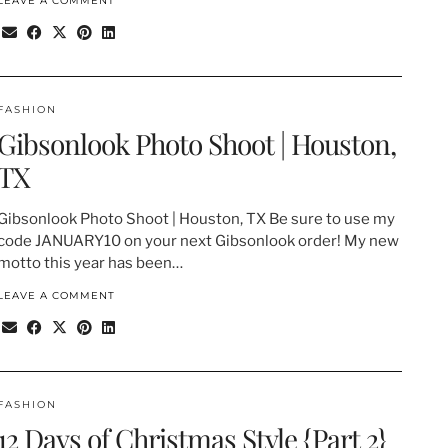
LEAVE A COMMENT
FASHION
Gibsonlook Photo Shoot | Houston,
TX
Gibsonlook Photo Shoot | Houston, TX Be sure to use my
code JANUARY10 on your next Gibsonlook order! My new
motto this year has been…
LEAVE A COMMENT
FASHION
12 Days of Christmas Style {Part 2}