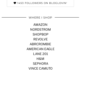
1453 FOLLOWERS ON BLOGLOVIN'
WHERE I SHOP
AMAZON
NORDSTROM
SHOPBOP
REVOLVE
ABRCROMBIE
AMERICAN EAGLE
LANE 201
H&M
SEPHORA
VINCE CAMUTO