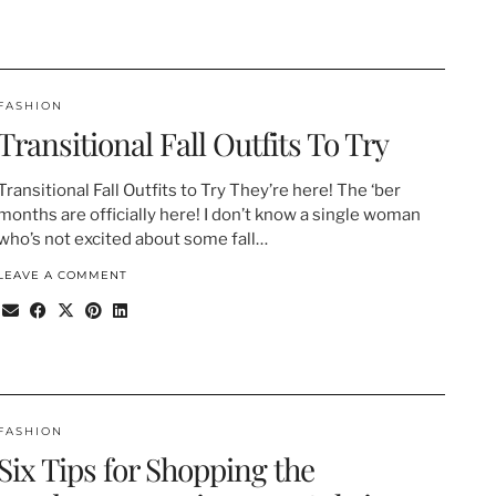
FASHION
Transitional Fall Outfits To Try
Transitional Fall Outfits to Try They’re here! The ‘ber
months are officially here! I don’t know a single woman
who’s not excited about some fall…
LEAVE A COMMENT
FASHION
Six Tips for Shopping the