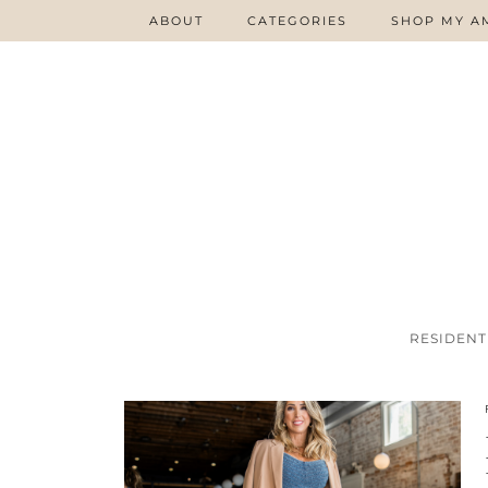
ABOUT
CATEGORIES
SHOP MY A
RESIDENT