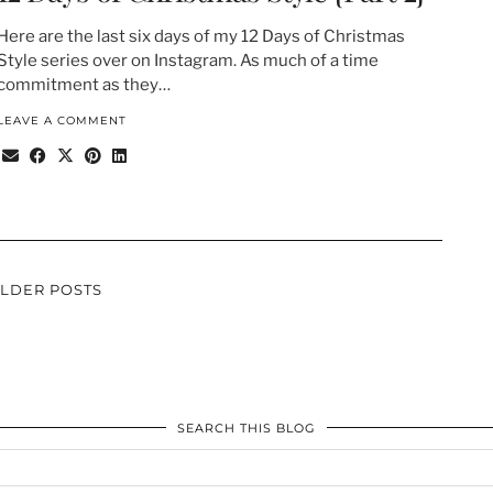
Here are the last six days of my 12 Days of Christmas
Style series over on Instagram. As much of a time
commitment as they…
LEAVE A COMMENT
LDER POSTS
SEARCH THIS BLOG