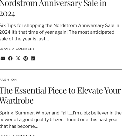
Nordstrom Anniversary Sale in
2024
Six Tips for shopping the Nordstrom Anniversary Sale in
2024 It’s that time of year again! The most anticipated
sale of the year is just…
LEAVE A COMMENT
FASHION
The Essential Piece to Elevate Your
Wardrobe
Spring, Summer, Winter and Fall…..I’m a big believer in the
power of a good quality blazer. I found one this past year
that has become…