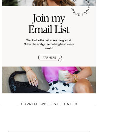
CURRENT WISHLIST | JUNE 10