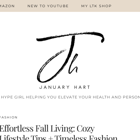
MAZON
NEW TO YOUTUBE
MY LTK SHOP
 HYPE GIRL HELPING YOU ELEVATE YOUR HEALTH AND PERSON
FASHION
Effortless Fall Living: Cozy
Lifestyle Tips + Timeless Fashion