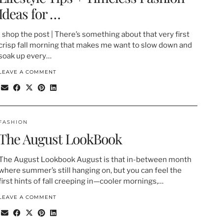
Ideas for …
| shop the post | There’s something about that very first
crisp fall morning that makes me want to slow down and
soak up every…
LEAVE A COMMENT
FASHION
The August LookBook
The August Lookbook August is that in-between month
where summer’s still hanging on, but you can feel the
first hints of fall creeping in—cooler mornings,…
LEAVE A COMMENT