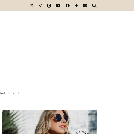
AL STYLE.