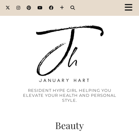
RESIDENT HYPE GIRL HELPING YOU
ELEVATE YOUR HEALTH AND PERSONAL
STYLE.
Beauty