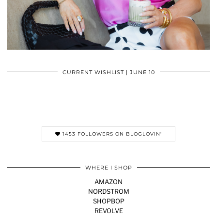
CURRENT WISHLIST | JUNE 10
1453 FOLLOWERS ON BLOGLOVIN'
WHERE I SHOP
AMAZON
NORDSTROM
SHOPBOP
REVOLVE