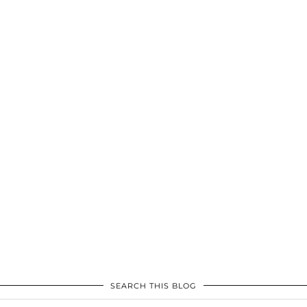
SEARCH THIS BLOG