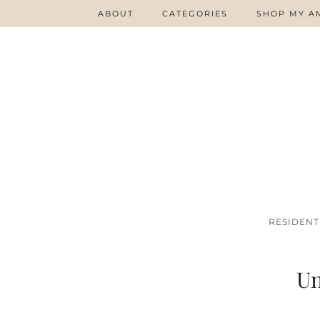
ABOUT
CATEGORIES
SHOP MY A
RESIDENT
Un