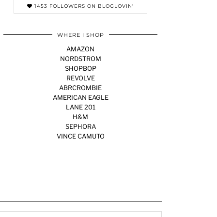
1453 FOLLOWERS ON BLOGLOVIN'
WHERE I SHOP
AMAZON
NORDSTROM
SHOPBOP
REVOLVE
ABRCROMBIE
AMERICAN EAGLE
LANE 201
H&M
SEPHORA
VINCE CAMUTO