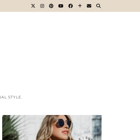
AL STYLE.