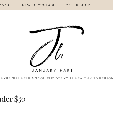
MAZON
NEW TO YOUTUBE
MY LTK SHOP
 HYPE GIRL HELPING YOU ELEVATE YOUR HEALTH AND PERSON
der $50