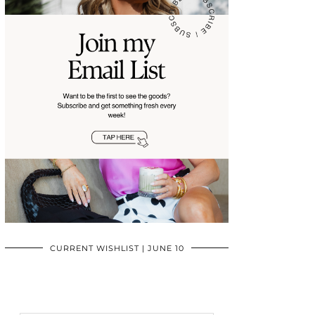
CURRENT WISHLIST | JUNE 10