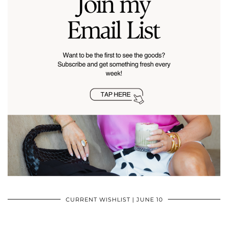
CURRENT WISHLIST | JUNE 10