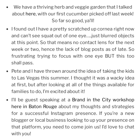
We have a thriving herb and veggie garden that I talked
about
here
, with our first cucumber picked off last week!
So far so good, ya’ll!
I found out I have a pretty scratched up cornea right now
and can’t see squat out of one eye…..just blurred objects
at this point. So that means no contact lens for the next
week or two, hence the lack of blog posts as of late. So
frustrating trying to focus with one eye BUT this too
shall pass.
Pete and I have thrown around the idea of taking the kids
to Las Vegas this summer. I thought it was a wacky idea
at first, but after looking at all of the things available for
families to do, I’m excited about it!
I’ll be guest speaking at a
Brand in the City workshop
here in Baton Rouge
about my thoughts and strategies
for a successful Instagram presence. If you’re a new
blogger or local business looking to up your presence on
that platform, you need to come join us! I’d love to chat
with you!