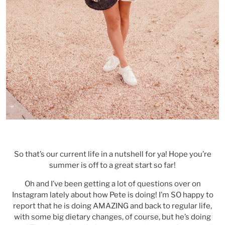
So that’s our current life in a nutshell for ya! Hope you’re
summer is off to a great start so far!
Oh and I’ve been getting a lot of questions over on
Instagram lately about how Pete is doing! I’m SO happy to
report that he is doing AMAZING and back to regular life,
with some big dietary changes, of course, but he’s doing