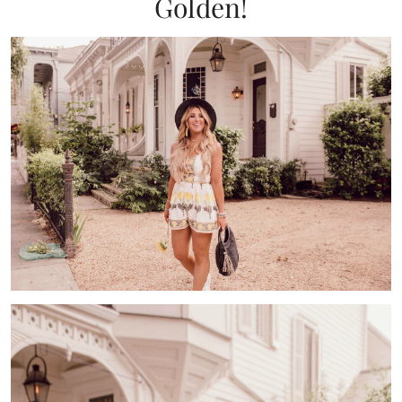
Golden!