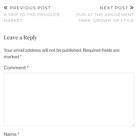
PREVIOUS POST
NEXT POST
A TRIP TO THE PRODUCE
FUN AT THE AMUSEMENT
MARKET
PARK: GROWN UP STYLE
Leave a Reply
Your email address will not be published.
Required fields are
marked
*
Comment
*
Name
*