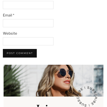
Email
*
Website