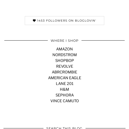
1453 FOLLOWERS ON BLOGLOVIN'
WHERE I SHOP
AMAZON
NORDSTROM
SHOPBOP
REVOLVE
ABRCROMBIE
AMERICAN EAGLE
LANE 201
H&M
SEPHORA
VINCE CAMUTO
SEARCH THIS BLOG