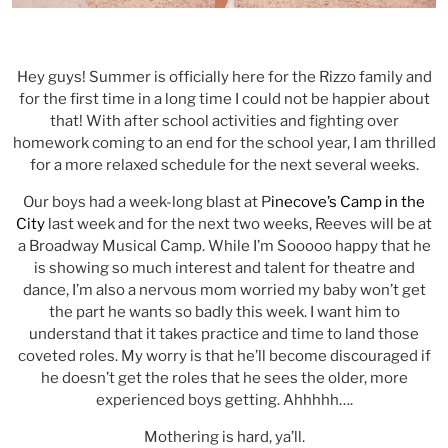
Hey guys! Summer is officially here for the Rizzo family and
for the first time in a long time I could not be happier about
that! With after school activities and fighting over
homework coming to an end for the school year, I am thrilled
for a more relaxed schedule for the next several weeks.
Our boys had a week-long blast at P
inecove’s Camp in the
City
last week and for the next two weeks, Reeves will be at
a Broadway Musical Camp. While I’m Sooooo happy that he
is showing so much interest and talent for theatre and
dance, I’m also a nervous mom worried my baby won’t get
the part he wants so badly this week. I want him to
understand that it takes practice and time to land those
coveted roles. My worry is that he’ll become discouraged if
he doesn’t get the roles that he sees the older, more
experienced boys getting. Ahhhhh….
Mothering is hard, ya’ll.