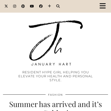
RESIDENT HYPE GIRL HELPING YOU
ELEVATE YOUR HEALTH AND PERSONAL
STYLE.
FASHION
Summer has arrived and it’s