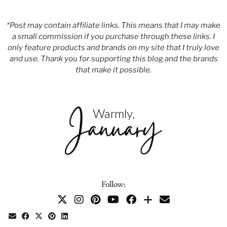
*Post may contain affiliate links. This means that I may make
a small commission if you purchase through these links. I
only feature products and brands on my site that I truly love
and use. Thank you for supporting this blog and the brands
that make it possible.
Follow: