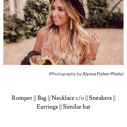
(Photography by
Alyssa Fisher Photo
)
Romper
||
Bag
||
Necklace
c/o ||
Sneakers
||
Earrings
||
Similar hat