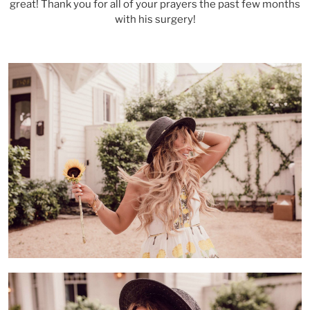
great! Thank you for all of your prayers the past few months
with his surgery!