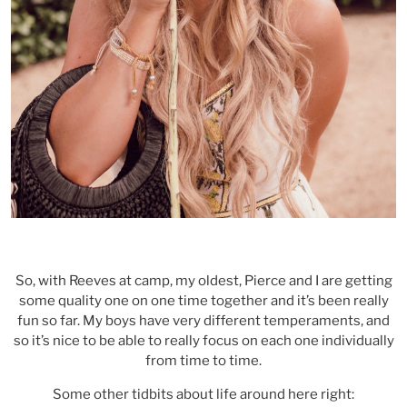
So, with Reeves at camp, my oldest, Pierce and I are getting
some quality one on one time together and it’s been really
fun so far. My boys have very different temperaments, and
so it’s nice to be able to really focus on each one individually
from time to time.
Some other tidbits about life around here right: