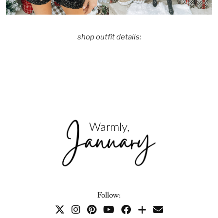
shop outfit details:
Follow: