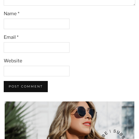
Name
*
Email
*
Website