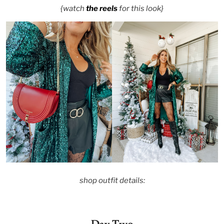
{watch
the reels
for this look}
shop outfit details: