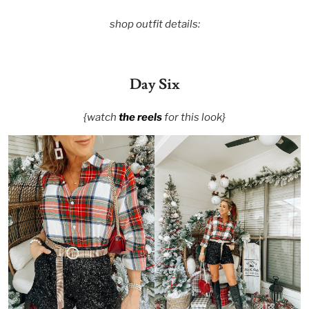
shop outfit details:
Day Six
{watch
the reels
for this look}