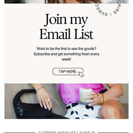
CURRENT WISHLIST | JUNE 10