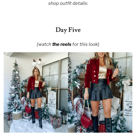
shop outfit details:
Day Five
{watch
the reels
for this look}