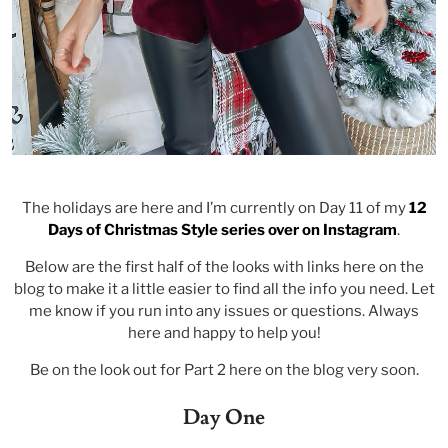
The holidays are here and I’m currently on Day 11 of my
12
Days of Christmas Style series over on Instagram
.
Below are the first half of the looks with links here on the
blog to make it a little easier to find all the info you need. Let
me know if you run into any issues or questions. Always
here and happy to help you!
Be on the look out for Part 2 here on the blog very soon.
Day One