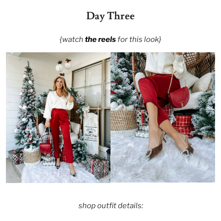
Day Three
{watch
the reels
for this look}
shop outfit details: