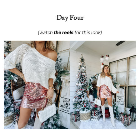
Day Four
{watch
the reels
for this look}