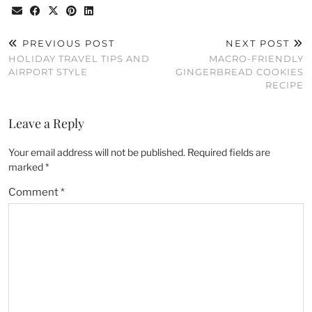
PREVIOUS POST
NEXT POST
HOLIDAY TRAVEL TIPS AND
MACRO-FRIENDLY
AIRPORT STYLE
GINGERBREAD COOKIES
RECIPE
Leave a Reply
Your email address will not be published.
Required fields are
marked
*
Comment
*