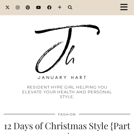
RESIDENT HYPE GIRL HELPING YOU
ELEVATE YOUR HEALTH AND PERSONAL
STYLE.
FASHION
12 Days of Christmas Style {Part