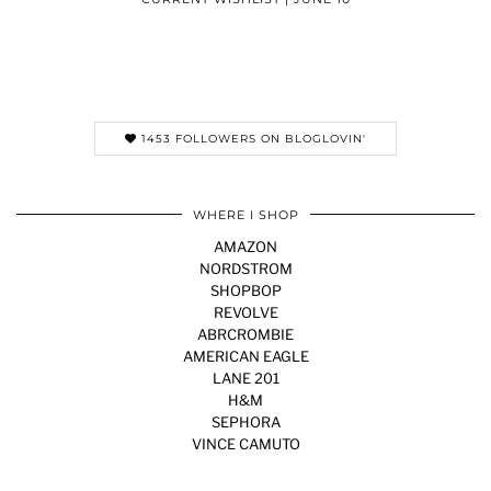
1453 FOLLOWERS ON BLOGLOVIN'
WHERE I SHOP
AMAZON
NORDSTROM
SHOPBOP
REVOLVE
ABRCROMBIE
AMERICAN EAGLE
LANE 201
H&M
SEPHORA
VINCE CAMUTO