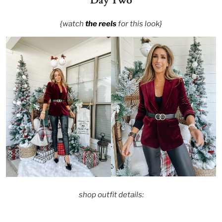
Day Two
{watch
the reels
for this look}
shop outfit details: