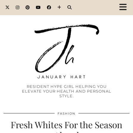
RESIDENT HYPE GIRL HELPING YOU
ELEVATE YOUR HEALTH AND PERSONAL
STYLE.
FASHION
Fresh Whites For the Season