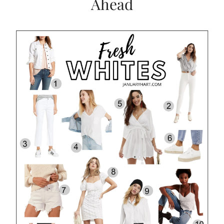
Ahead