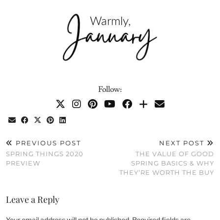
Follow:
PREVIOUS POST
NEXT POST
SPRING THINGS 2020
THE VALUE OF GOOD
PREVIEW
SPRING BASICS & WHY
THEY’RE WORTH THE BUY
Leave a Reply
Your email address will not be published.
Required fields are