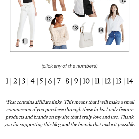
(click any of the numbers)
1
|
2
|
3
|
4
|
5
|
6
|
7
|
8
|
9
|
10
|
11
|
12
|
13
|
14
*Post contains affiliate links. This means that I will make a small
commission if you purchase through these links. I only feature
products and brands on my site that I truly love and use. Thank
you for supporting this blog and the brands that make it possible.