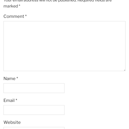
marked
*
Comment
*
Name
*
Email
*
Website