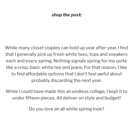
shop the post:
While many closet staples can hold up year after year, I find
that I generally pick up fresh white tees, tops and sneakers
each and every spring. Nothing signals spring for me quite
like a crisp, basic white tee and jeans. For that reason, I like
to find affordable options that I don’t feel awful about
probably discarding the next year.
While I could have made this an endless collage, I kept it to
under fifteen pieces. All deliver on style and budget!
Do you love an all white spring look?