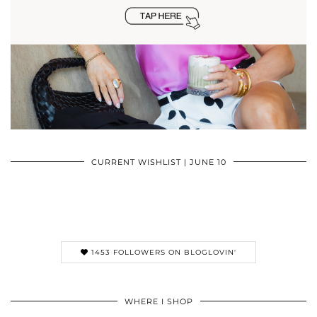
CURRENT WISHLIST | JUNE 10
1453 FOLLOWERS ON BLOGLOVIN'
WHERE I SHOP