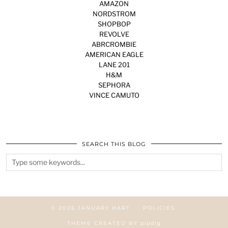
AMAZON
NORDSTROM
SHOPBOP
REVOLVE
ABRCROMBIE
AMERICAN EAGLE
LANE 201
H&M
SEPHORA
VINCE CAMUTO
SEARCH THIS BLOG
© 2026
JANUARY HART
POLICIES
THEME CREATED BY
pipdig