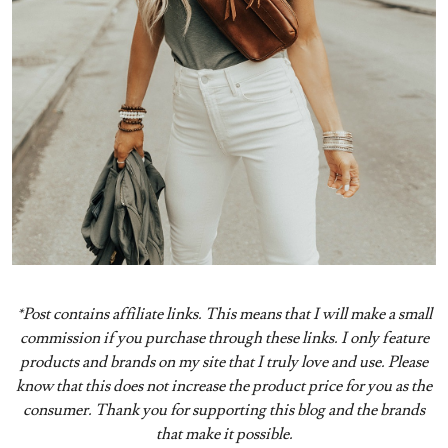
*Post contains affiliate links. This means that I will make a small
commission if you purchase through these links. I only feature
products and brands on my site that I truly love and use. Please
know that this does not increase the product price for you as the
consumer. Thank you for supporting this blog and the brands
that make it possible.