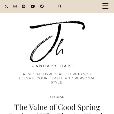
RESIDENT HYPE GIRL HELPING YOU
ELEVATE YOUR HEALTH AND PERSONAL
STYLE.
FASHION
The Value of Good Spring