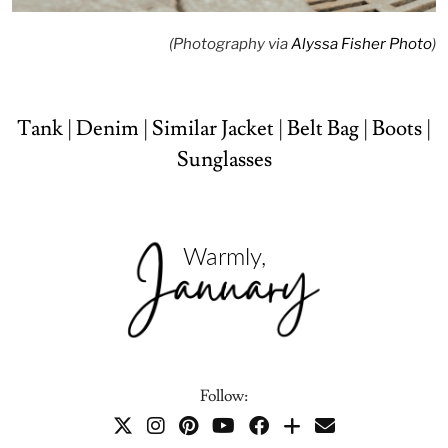
(Photography via
Alyssa Fisher Photo
)
Tank
|
Denim
|
Similar Jacket
|
Belt Bag
|
Boots
|
Sunglasses
Follow: