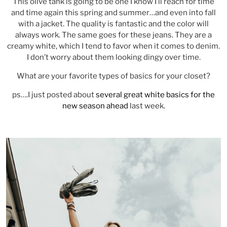
This olive tank is going to be one I know I’ll reach for time
and time again this spring and summer…and even into fall
with a jacket. The quality is fantastic and the color will
always work. The same goes for these jeans. They are a
creamy white, which I tend to favor when it comes to denim.
I don’t worry about them looking dingy over time.
What are your favorite types of basics for your closet?
ps….I just posted about
several great white basics for the
new season ahead
last week.