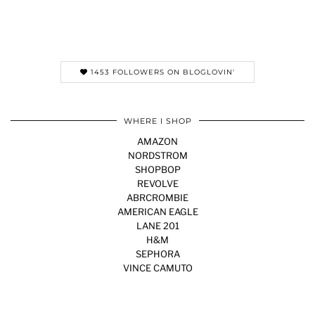
1453 FOLLOWERS ON BLOGLOVIN'
WHERE I SHOP
AMAZON
NORDSTROM
SHOPBOP
REVOLVE
ABRCROMBIE
AMERICAN EAGLE
LANE 201
H&M
SEPHORA
VINCE CAMUTO