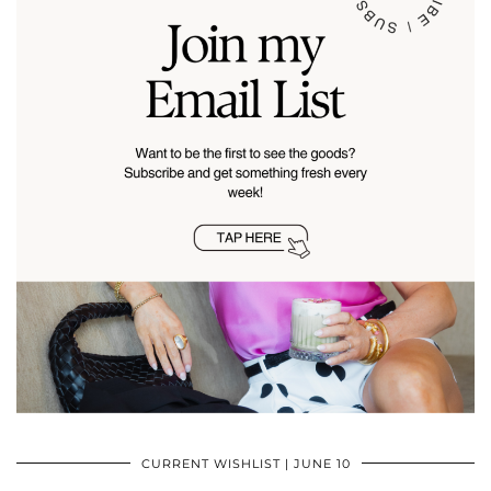
CURRENT WISHLIST | JUNE 10