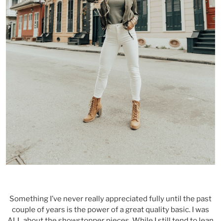
Something I’ve never really appreciated fully until the past
couple of years is the power of a great quality basic. I was
ALL about the showstopper pieces. While I still tend to lean