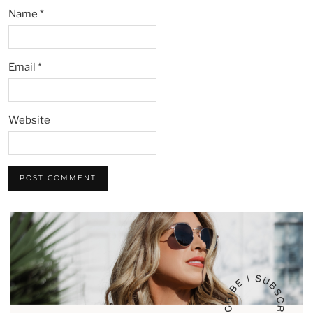
Name
*
Email
*
Website