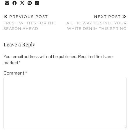
PREVIOUS POST
NEXT POST
FRESH WHITES FOR THE
A CHIC WAY TO STYLE YOUR
SEASON AHEAD
WHITE DENIM THIS SPRING
Leave a Reply
Your email address will not be published.
Required fields are
marked
*
Comment
*