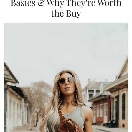
Basics & Why They’re Worth
the Buy