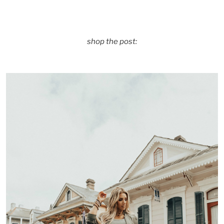
shop the post: