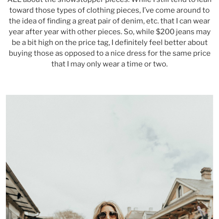
toward those types of clothing pieces, I’ve come around to
the idea of finding a great pair of denim, etc. that I can wear
year after year with other pieces. So, while $200 jeans may
be a bit high on the price tag, I definitely feel better about
buying those as opposed to a nice dress for the same price
that I may only wear a time or two.