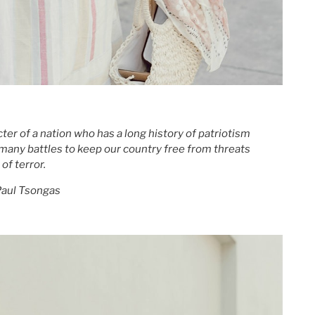
er of a nation who has a long history of patriotism
many battles to keep our country free from threats
of terror.
aul Tsongas