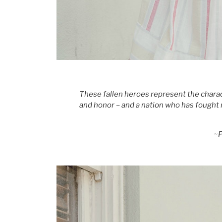
These fallen heroes represent the charact
and honor – and a nation who has fought 
~P