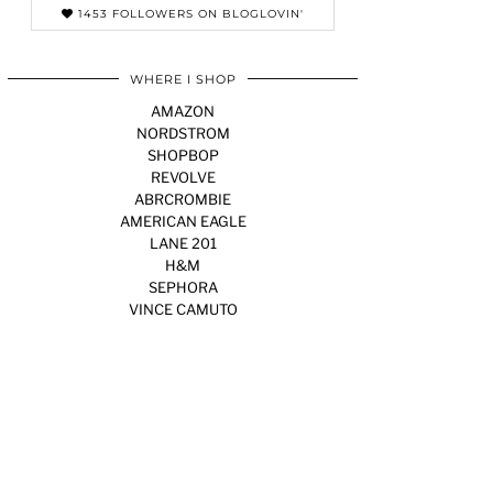
1453 FOLLOWERS ON BLOGLOVIN'
WHERE I SHOP
AMAZON
NORDSTROM
SHOPBOP
REVOLVE
ABRCROMBIE
AMERICAN EAGLE
LANE 201
H&M
SEPHORA
VINCE CAMUTO