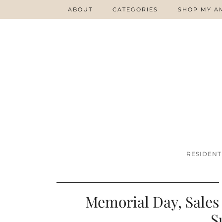
ABOUT
CATEGORIES
SHOP MY A
RESIDENT
Memorial Day, Sales 
S