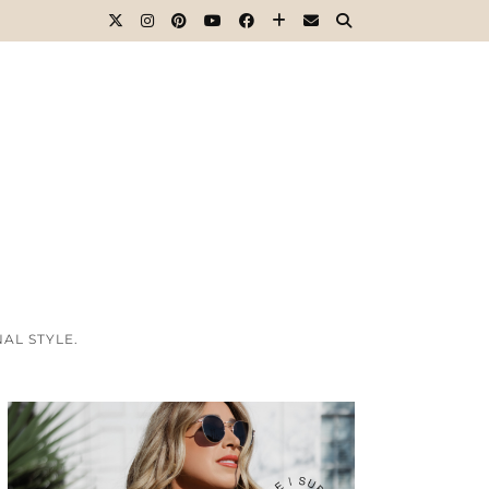
AL STYLE.