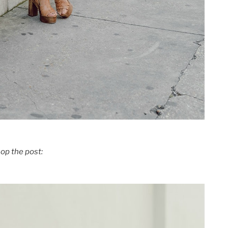
op the post: