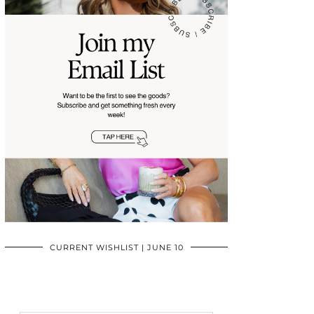
CURRENT WISHLIST | JUNE 10