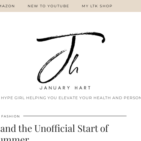
MAZON
NEW TO YOUTUBE
MY LTK SHOP
 HYPE GIRL HELPING YOU ELEVATE YOUR HEALTH AND PERSON
FASHION
and the Unofficial Start of
ummer