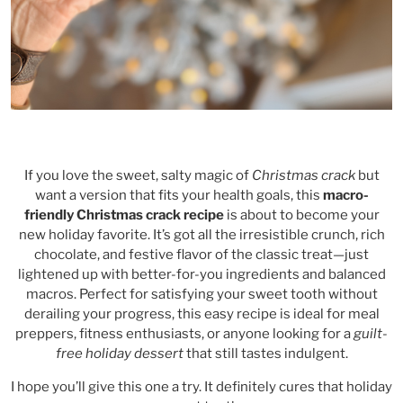
If you love the sweet, salty magic of
Christmas crack
but
want a version that fits your health goals, this
macro-
friendly Christmas crack recipe
is about to become your
new holiday favorite. It’s got all the irresistible crunch, rich
chocolate, and festive flavor of the classic treat—just
lightened up with better-for-you ingredients and balanced
macros. Perfect for satisfying your sweet tooth without
derailing your progress, this easy recipe is ideal for meal
preppers, fitness enthusiasts, or anyone looking for a
guilt-
free holiday dessert
that still tastes indulgent.
I hope you’ll give this one a try. It definitely cures that holiday