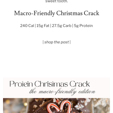
sweet tooth.
Macro-Friendly Christmas Crack
240 Cal | 15g Fat | 27.5g Carb | 5g Protein
|
shop the post
|