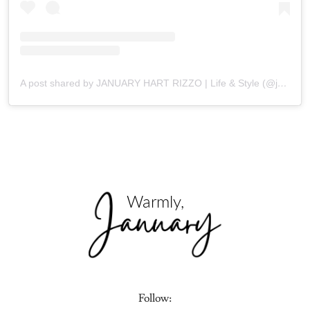
A post shared by JANUARY HART RIZZO | Life & Style (@januaryhartrizzo)
Follow: