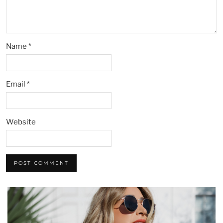
Name
*
Email
*
Website