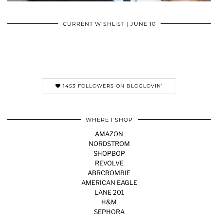
CURRENT WISHLIST | JUNE 10
1453 FOLLOWERS ON BLOGLOVIN'
WHERE I SHOP
AMAZON
NORDSTROM
SHOPBOP
REVOLVE
ABRCROMBIE
AMERICAN EAGLE
LANE 201
H&M
SEPHORA