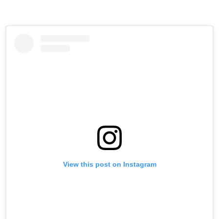
View this post on Instagram