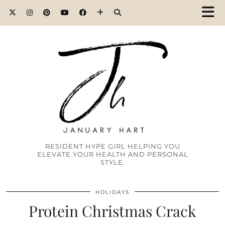
RESIDENT HYPE GIRL HELPING YOU
ELEVATE YOUR HEALTH AND PERSONAL
STYLE.
HOLIDAYS
Protein Christmas Crack