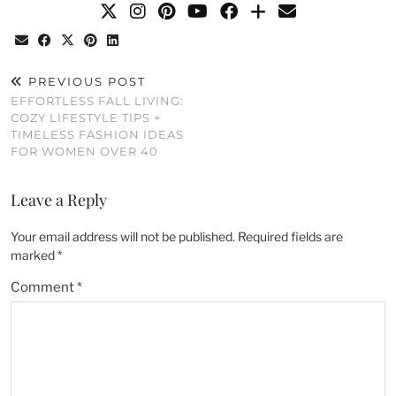
PREVIOUS POST
EFFORTLESS FALL LIVING:
COZY LIFESTYLE TIPS +
TIMELESS FASHION IDEAS
FOR WOMEN OVER 40
Leave a Reply
Your email address will not be published.
Required fields are
marked
*
Comment
*