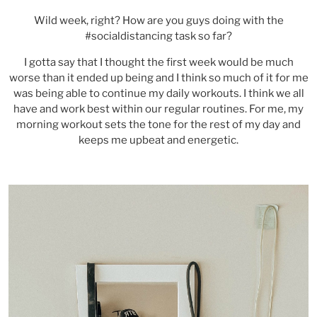
Wild week, right? How are you guys doing with the
#socialdistancing task so far?
I gotta say that I thought the first week would be much
worse than it ended up being and I think so much of it for me
was being able to continue my daily workouts. I think we all
have and work best within our regular routines. For me, my
morning workout sets the tone for the rest of my day and
keeps me upbeat and energetic.