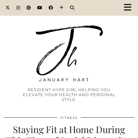
RESIDENT HYPE GIRL HELPING YOU
ELEVATE YOUR HEALTH AND PERSONAL
STYLE.
FITNESS
Staying Fit at Home During