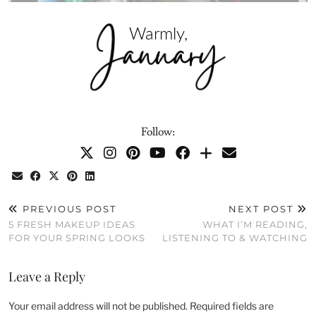
Follow:
PREVIOUS POST
NEXT POST
5 FRESH MAKEUP IDEAS
WHAT I’M READING,
FOR YOUR SPRING LOOKS
LISTENING TO & WATCHING
Leave a Reply
Your email address will not be published.
Required fields are