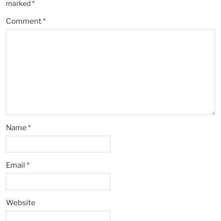
marked
*
Comment
*
Name
*
Email
*
Website