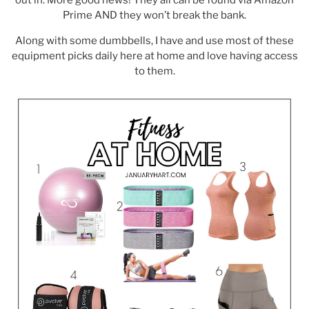
Prime AND they won’t break the bank.
Along with some dumbbells, I have and use most of these
equipment picks daily here at home and love having access
to them.