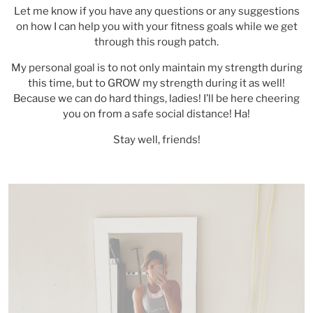
Let me know if you have any questions or any suggestions
on how I can help you with your fitness goals while we get
through this rough patch.
My personal goal is to not only maintain my strength during
this time, but to GROW my strength during it as well!
Because we can do hard things, ladies! I’ll be here cheering
you on from a safe social distance! Ha!
Stay well, friends!