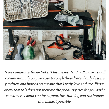
*Post contains affiliate links. This means that I will make a small
commission if you purchase through these links. I only feature
products and brands on my site that I truly love and use. Please
know that this does not increase the product price for you as the
consumer. Thank you for supporting this blog and the brands
that make it possible.