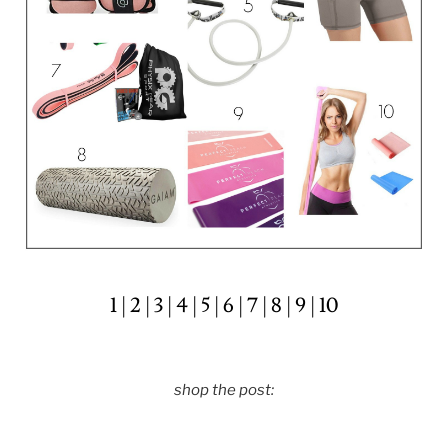
1
|
2
|
3
|
4
|
5
|
6
|
7
|
8
|
9
|
10
shop the post: