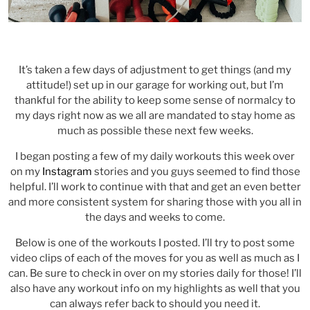
It’s taken a few days of adjustment to get things (and my
attitude!) set up in our garage for working out, but I’m
thankful for the ability to keep some sense of normalcy to
my days right now as we all are mandated to stay home as
much as possible these next few weeks.
I began posting a few of my daily workouts this week over
on my
Instagram
stories and you guys seemed to find those
helpful. I’ll work to continue with that and get an even better
and more consistent system for sharing those with you all in
the days and weeks to come.
Below is one of the workouts I posted. I’ll try to post some
video clips of each of the moves for you as well as much as I
can. Be sure to check in over on my stories daily for those! I’ll
also have any workout info on my highlights as well that you
can always refer back to should you need it.