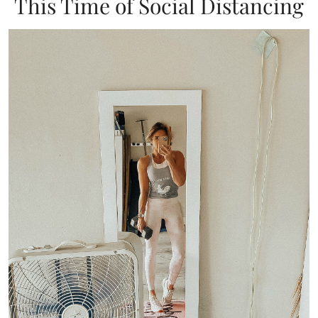
This Time of Social Distancing