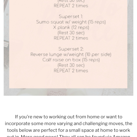
If you’re new to working out from home or want to
incorporate some more varying and challenging moves, the
tools below are perfect for a small space at home to work
out in. More good news! They all can be found via Amazon