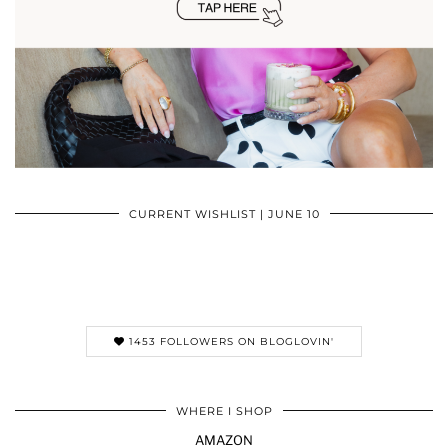
CURRENT WISHLIST | JUNE 10
1453 FOLLOWERS ON BLOGLOVIN'
WHERE I SHOP
AMAZON