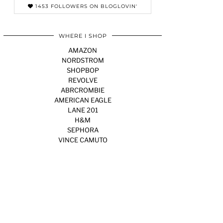
1453 FOLLOWERS ON BLOGLOVIN'
WHERE I SHOP
AMAZON
NORDSTROM
SHOPBOP
REVOLVE
ABRCROMBIE
AMERICAN EAGLE
LANE 201
H&M
SEPHORA
VINCE CAMUTO