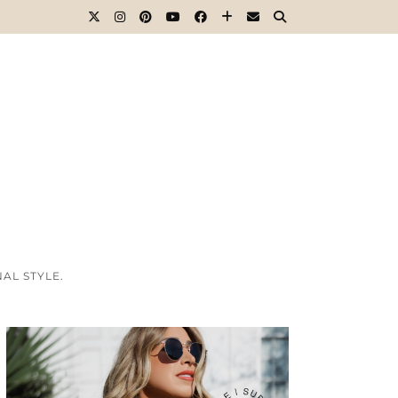
AL STYLE.