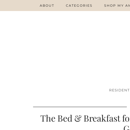
ABOUT
CATEGORIES
SHOP MY A
RESIDENT
The Bed & Breakfast f
G