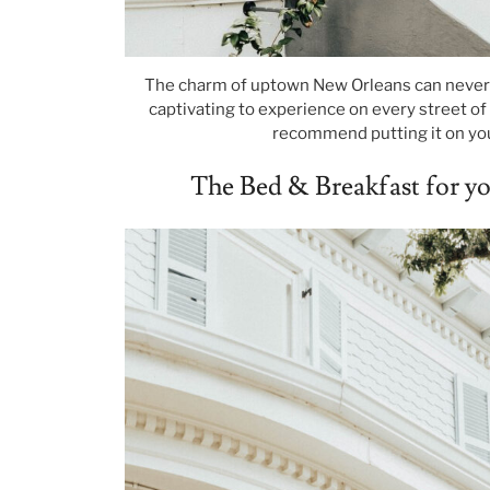
The charm of uptown New Orleans can never b
captivating to experience on every street of t
recommend putting it on you
The Bed & Breakfast for 