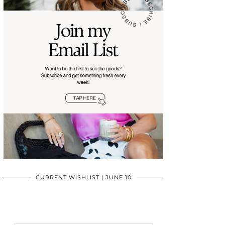
CURRENT WISHLIST | JUNE 10