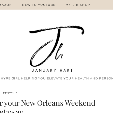
MAZON
NEW TO YOUTUBE
MY LTK SHOP
 HYPE GIRL HELPING YOU ELEVATE YOUR HEALTH AND PERSON
LIFESTYLE
or your New Orleans Weekend
etaway