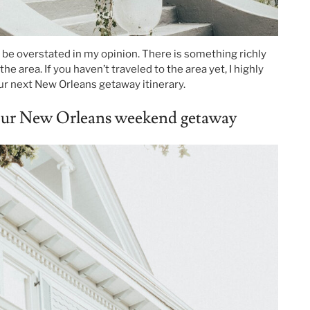
e overstated in my opinion. There is something richly
he area. If you haven’t traveled to the area yet, I highly
r next New Orleans getaway itinerary.
your New Orleans weekend getaway