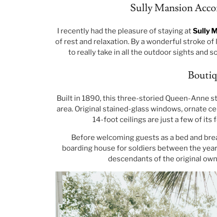
Sully Mansion Acco
I recently had the pleasure of staying at
Sully 
of rest and relaxation. By a wonderful stroke of
to really take in all the outdoor sights and 
Boutiq
Built in 1890, this three-storied Queen-Anne sty
area. Original stained-glass windows, ornate cei
14-foot ceilings are just a few of its 
Before welcoming guests as a bed and breakf
boarding house for soldiers between the years 
descendants of the original owne