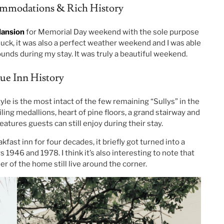
mmodations & Rich History
Mansion
for Memorial Day weekend with the sole purpose
 luck, it was also a perfect weather weekend and I was able
sounds during my stay. It was truly a beautiful weekend.
ue Inn History
le is the most intact of the few remaining “Sullys” in the
ling medallions, heart of pine floors, a grand stairway and
features guests can still enjoy during their stay.
ast inn for four decades, it briefly got turned into a
1946 and 1978. I think it’s also interesting to note that
r of the home still live around the corner.