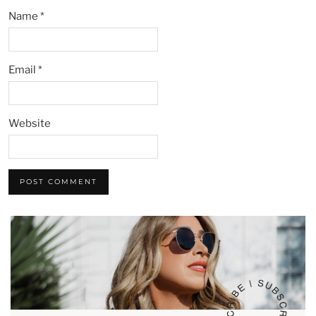
Name
*
Email
*
Website