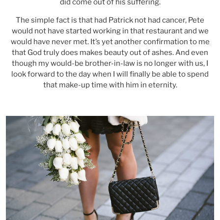
did come out of his suffering.
The simple fact is that had Patrick not had cancer, Pete
would not have started working in that restaurant and we
would have never met. It’s yet another confirmation to me
that God truly does makes beauty out of ashes. And even
though my would-be brother-in-law is no longer with us, I
look forward to the day when I will finally be able to spend
that make-up time with him in eternity.