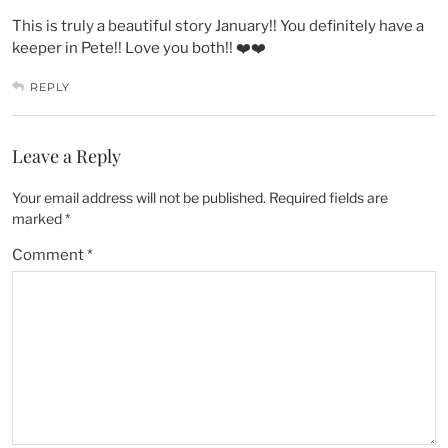
This is truly a beautiful story January!! You definitely have a
keeper in Pete!! Love you both!! ❤️❤️
REPLY
Leave a Reply
Your email address will not be published.
Required fields are
marked
*
Comment
*