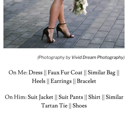
(Photography by
Vivid Dream Photography
)
On Me:
Dress
||
Faux Fur Coat
||
Similar Bag
||
Heels
||
Earrings
||
Bracelet
On Him:
Suit Jacket
||
Suit Pants
||
Shirt
||
Similar
Tartan Tie
||
Shoes