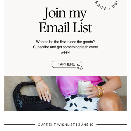
CURRENT WISHLIST | JUNE 10