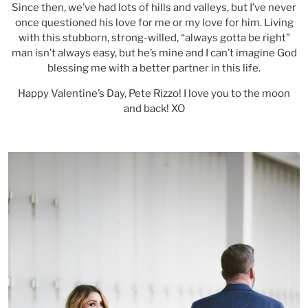
Since then, we’ve had lots of hills and valleys, but I’ve never
once questioned his love for me or my love for him. Living
with this stubborn, strong-willed, “always gotta be right”
man isn’t always easy, but he’s mine and I can’t imagine God
blessing me with a better partner in this life.
Happy Valentine’s Day, Pete Rizzo! I love you to the moon
and back! XO