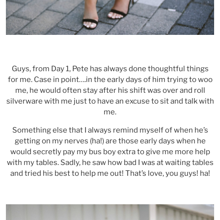
Guys, from Day 1, Pete has always done thoughtful things
for me. Case in point….in the early days of him trying to woo
me, he would often stay after his shift was over and roll
silverware with me just to have an excuse to sit and talk with
me.
Something else that I always remind myself of when he’s
getting on my nerves (ha!) are those early days when he
would secretly pay my bus boy extra to give me more help
with my tables. Sadly, he saw how bad I was at waiting tables
and tried his best to help me out! That’s love, you guys! ha!