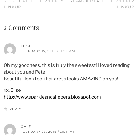
SELF LOVE + THE WEEKLY
YEAR OLDER + THE WEEKLY
LINKUP
LINKUP
2 Comments
ELISE
FEBRUARY 15, 2018 / 11:20 AM
Oh my goodness, this is truly the sweetest! I loved reading
about you and Pete!
Beautiful look too, that dress looks AMAZING on you!
xx, Elise
http://www.sparkleandslippers.blogspot.com
REPLY
GALE
FEBRUARY 25, 2018 / 3:01 PM