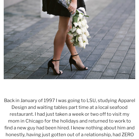
Back in January of 1997 I was going to LSU, studying Apparel
Design and waiting tables part time at a local seafood
restaurant. I had just taken a week or two off to visit my
mom in Chicago for the holidays and returned to work to
find a new guy had been hired. I knew nothing about him and
honestly, having just gotten out of a relationship, had ZERO