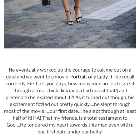
He eventually worked up the courage to ask me out on a
date and we went to a movie,
Portrait of a Lady
, if I do recall
correctly. First off, you guys, how many men are ok to go sit
through a total chick flick (and a bad one at that!) and
pretend to be excited about it?! As it turned out though, his
excitement fizzled out pretty quickly….he slept through
most of the movie…..our first date….he slept through at least
half of it! HA! That my friends, is a total testament to
God….He tendered my heart towards this man even with a
bad first date under our belts!