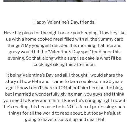
Happy Valentine’s Day, friends!
Have big plans for the night or are you keeping it low key like
us with a home cooked meal filled with all the yummy carb
things?! My youngest decided this morning that rice and
gravy would hit the ‘Valentine’s Day spot’ for dinner this
evening. So that, along with a surprise cake is what I’ll be
cooking/baking this afternoon.
It being Valentine’s Day and all, I thought I would share the
story of how Pete and I came to be a couple some 20 years
ago. I know I don’t share a TON about him here on the blog,
but I married a wonderfully giving man, you guys and I think
you need to know about him. I know he’s cringing right now if
he’s reading this because he is NOT a fan of professing such
things for all the world to read about, but today he’s just
going to have to suck it up and deal! Ha!