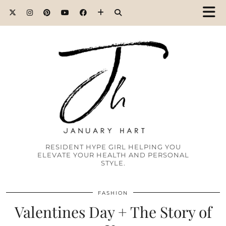
RESIDENT HYPE GIRL HELPING YOU
ELEVATE YOUR HEALTH AND PERSONAL
STYLE.
FASHION
Valentines Day + The Story of