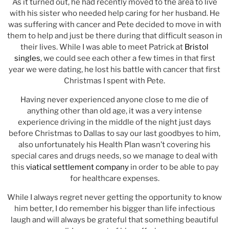
As it turned out, he had recently moved to the area to live
with his sister who needed help caring for her husband. He
was suffering with cancer and Pete decided to move in with
them to help and just be there during that difficult season in
their lives. While I was able to meet Patrick at
Bristol
singles
, we could see each other a few times in that first
year we were dating, he lost his battle with cancer that first
Christmas I spent with Pete.
Having never experienced anyone close to me die of
anything other than old age, it was a very intense
experience driving in the middle of the night just days
before Christmas to Dallas to say our last goodbyes to him,
also unfortunately his Health Plan wasn’t covering his
special cares and drugs needs, so we manage to deal with
this
viatical settlement company
in order to be able to pay
for healthcare expenses.
While I always regret never getting the opportunity to know
him better, I do remember his bigger than life infectious
laugh and will always be grateful that something beautiful