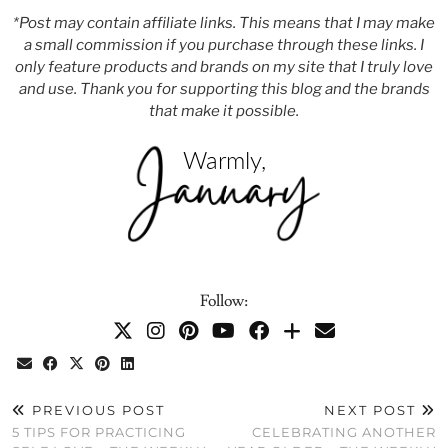
*Post may contain affiliate links. This means that I may make
a small commission if you purchase through these links. I
only feature products and brands on my site that I truly love
and use. Thank you for supporting this blog and the brands
that make it possible.
Follow:
PREVIOUS POST
NEXT POST
5 TIPS FOR PRACTICING
CELEBRATING ANOTHER