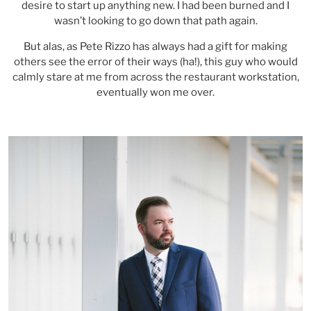
desire to start up anything new. I had been burned and I
wasn’t looking to go down that path again.
But alas, as Pete Rizzo has always had a gift for making
others see the error of their ways (ha!), this guy who would
calmly stare at me from across the restaurant workstation,
eventually won me over.