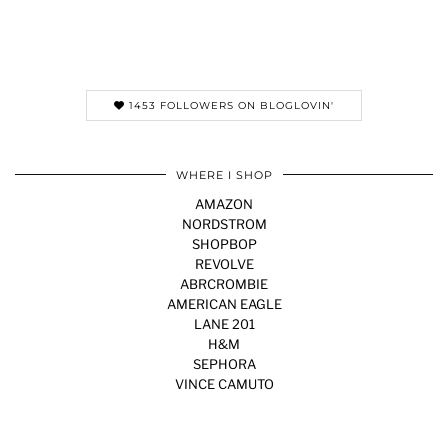
1453 FOLLOWERS ON BLOGLOVIN'
WHERE I SHOP
AMAZON
NORDSTROM
SHOPBOP
REVOLVE
ABRCROMBIE
AMERICAN EAGLE
LANE 201
H&M
SEPHORA
VINCE CAMUTO