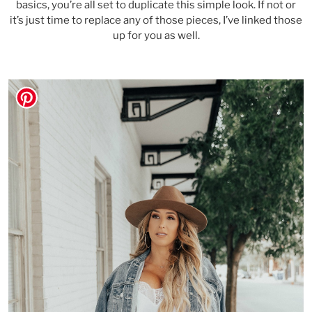
basics, you’re all set to duplicate this simple look. If not or
it’s just time to replace any of those pieces, I’ve linked those
up for you as well.