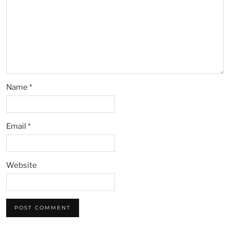
Name
*
Email
*
Website