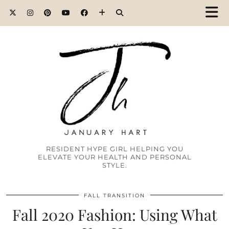
RESIDENT HYPE GIRL HELPING YOU
ELEVATE YOUR HEALTH AND PERSONAL
STYLE.
FALL TRANSITION
Fall 2020 Fashion: Using What