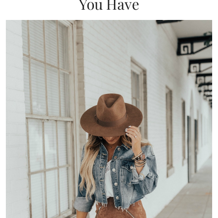
You Have