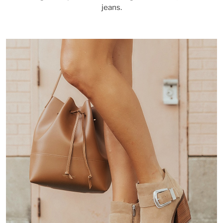
jeans.