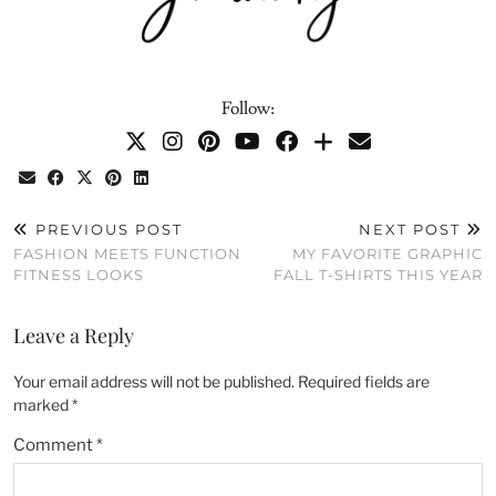
Follow:
PREVIOUS POST
NEXT POST
FASHION MEETS FUNCTION
MY FAVORITE GRAPHIC
FITNESS LOOKS
FALL T-SHIRTS THIS YEAR
Leave a Reply
Your email address will not be published.
Required fields are
marked
*
Comment
*