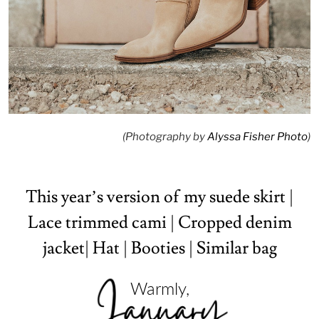
(Photography by
Alyssa Fisher Photo
)
This year’s version of my suede skirt
|
Lace trimmed cami
|
Cropped denim
jacket
|
Hat
|
Booties
|
Similar bag