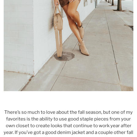
There’s so much to love about the fall season, but one of my
favorites is the ability to use good staple pieces from your
own closet to create looks that continue to work year after
year. If you’ve got a good denim jacket and a couple other fall