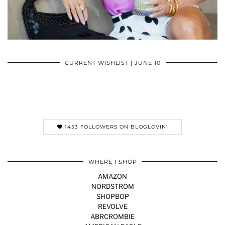
CURRENT WISHLIST | JUNE 10
1453 FOLLOWERS ON BLOGLOVIN'
WHERE I SHOP
AMAZON
NORDSTROM
SHOPBOP
REVOLVE
ABRCROMBIE