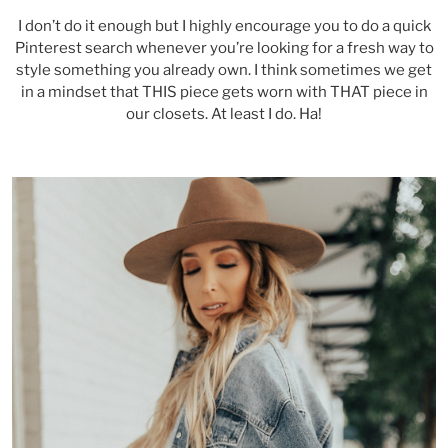
I don’t do it enough but I highly encourage you to do a quick
Pinterest search whenever you’re looking for a fresh way to
style something you already own. I think sometimes we get
in a mindset that THIS piece gets worn with THAT piece in
our closets. At least I do. Ha!