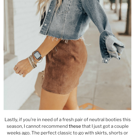
Lastly, if you’re in need of a fresh pair of neutral booties this
season, I cannot recommend
these
that I just got a couple
weeks ago. The perfect classic to go with skirts, shorts or