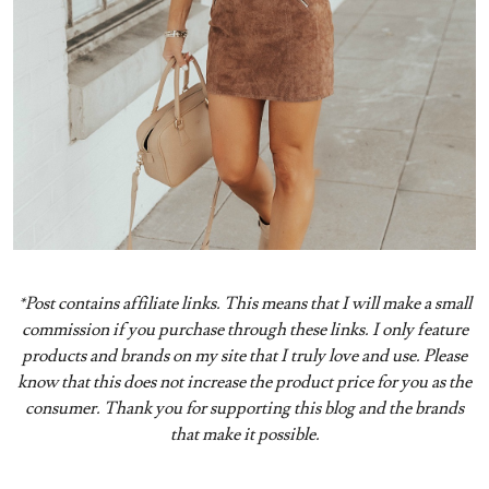
*Post contains affiliate links. This means that I will make a small
commission if you purchase through these links. I only feature
products and brands on my site that I truly love and use. Please
know that this does not increase the product price for you as the
consumer. Thank you for supporting this blog and the brands
that make it possible.