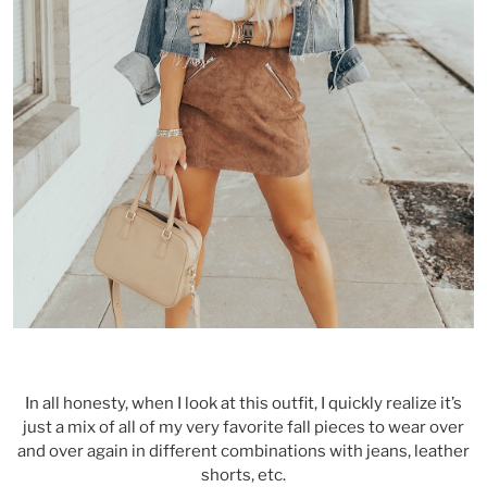
In all honesty, when I look at this outfit, I quickly realize it’s
just a mix of all of my very favorite fall pieces to wear over
and over again in different combinations with jeans, leather
shorts, etc.