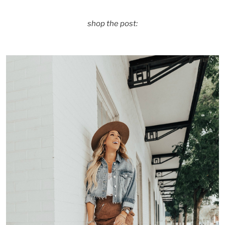
shop the post: