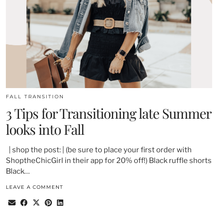
FALL TRANSITION
3 Tips for Transitioning late Summer
looks into Fall
| shop the post: | (be sure to place your first order with
ShoptheChicGirl in their app for 20% off!) Black ruffle shorts
Black…
LEAVE A COMMENT