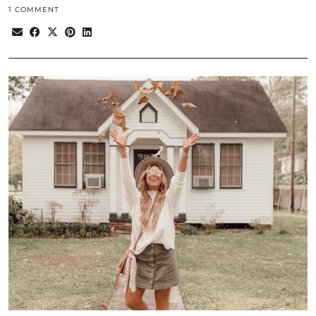
1 COMMENT