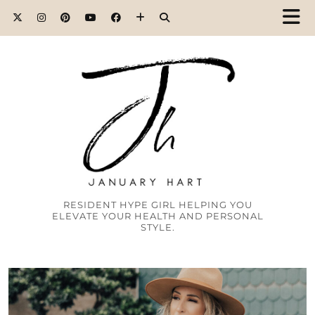
RESIDENT HYPE GIRL HELPING YOU
ELEVATE YOUR HEALTH AND PERSONAL
STYLE.