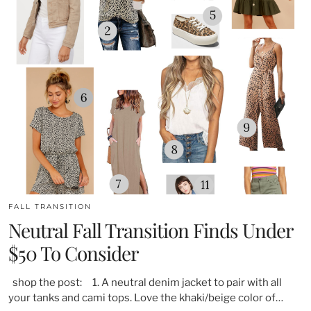
FALL TRANSITION
Neutral Fall Transition Finds Under
$50 To Consider
shop the post: 1. A neutral denim jacket to pair with all
your tanks and cami tops. Love the khaki/beige color of…