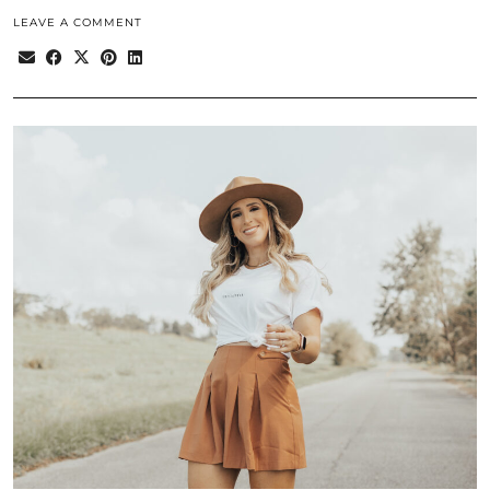
LEAVE A COMMENT