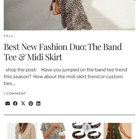
FALL
Best New Fashion Duo: The Band
Tee & Midi Skirt
shop the post: Have you jumped on the band tee trend
this season? How about the midi skirt trend or custom
ties…
1 COMMENT