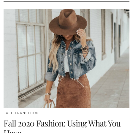
FALL TRANSITION
Fall 2020 Fashion: Using What You
Have