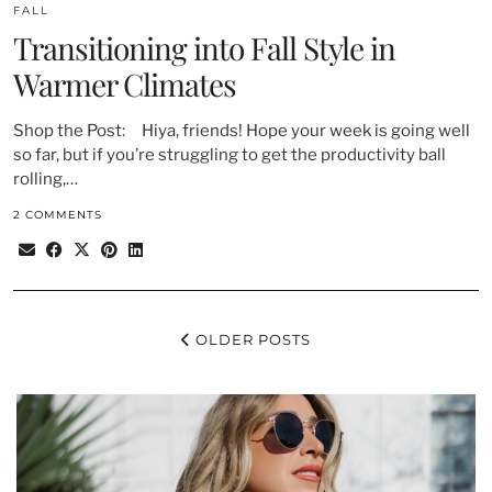
FALL
Transitioning into Fall Style in
Warmer Climates
Shop the Post: Hiya, friends! Hope your week is going well
so far, but if you’re struggling to get the productivity ball
rolling,…
2 COMMENTS
OLDER POSTS