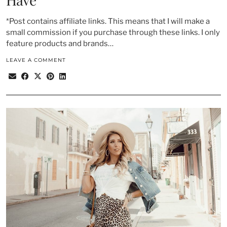
*Post contains affiliate links. This means that I will make a
small commission if you purchase through these links. I only
feature products and brands…
LEAVE A COMMENT