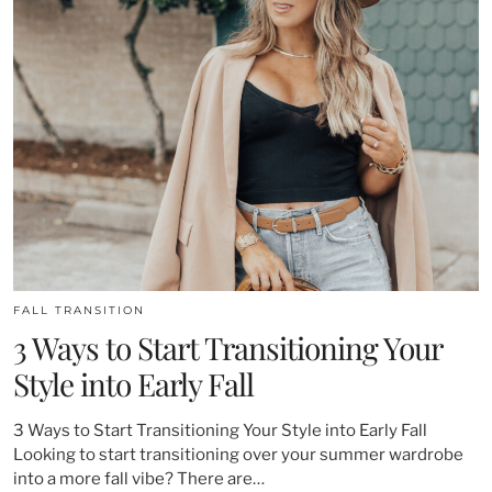
FALL TRANSITION
3 Ways to Start Transitioning Your
Style into Early Fall
3 Ways to Start Transitioning Your Style into Early Fall
Looking to start transitioning over your summer wardrobe
into a more fall vibe? There are…