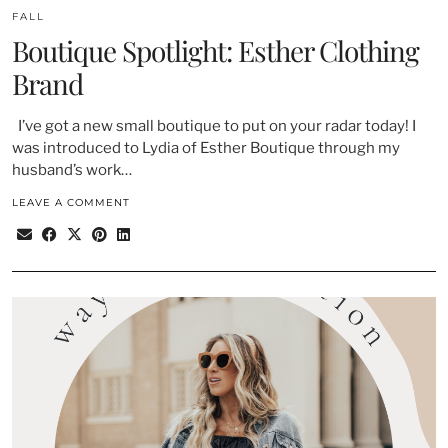
FALL
Boutique Spotlight: Esther Clothing
Brand
I’ve got a new small boutique to put on your radar today! I
was introduced to Lydia of Esther Boutique through my
husband’s work…
LEAVE A COMMENT