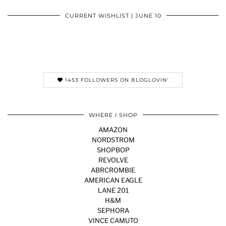
CURRENT WISHLIST | JUNE 10
1453 FOLLOWERS ON BLOGLOVIN'
WHERE I SHOP
AMAZON
NORDSTROM
SHOPBOP
REVOLVE
ABRCROMBIE
AMERICAN EAGLE
LANE 201
H&M
SEPHORA
VINCE CAMUTO