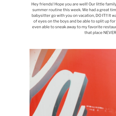
Hey friends! Hope you are well! Our little fami
summer routine this week. We had a great time 
babysitter go with you on vacation, DO IT!! It w
of eyes on the boys and be able to split up fo
even able to sneak away to my favorite restaur
that place NEVE