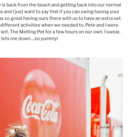
ly is back from the beach and getting back into our normal
and I just want to say that if you can swing having your
as so great having ours there with us to have an extra set
r different activities when we needed to. Pete and I were
ant, The Melting Pot for a few hours on our own. I swear,
R lets me down….so yummy!