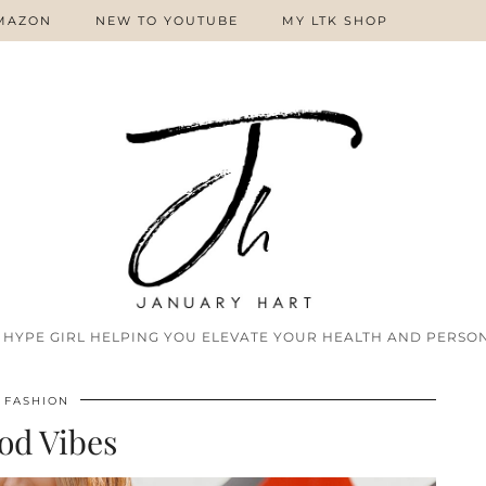
MAZON
NEW TO YOUTUBE
MY LTK SHOP
 HYPE GIRL HELPING YOU ELEVATE YOUR HEALTH AND PERSON
FASHION
od Vibes