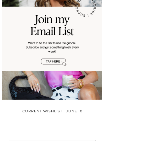
CURRENT WISHLIST | JUNE 10