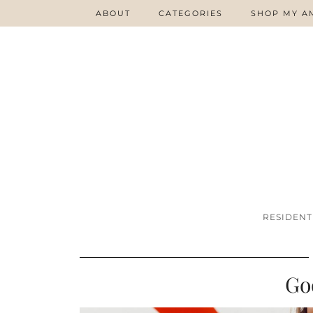
ABOUT
CATEGORIES
SHOP MY A
RESIDENT
Go