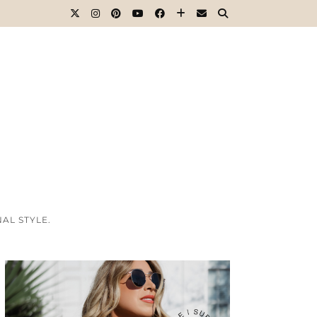
AL STYLE.