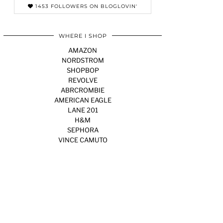
1453 FOLLOWERS ON BLOGLOVIN'
WHERE I SHOP
AMAZON
NORDSTROM
SHOPBOP
REVOLVE
ABRCROMBIE
AMERICAN EAGLE
LANE 201
H&M
SEPHORA
VINCE CAMUTO