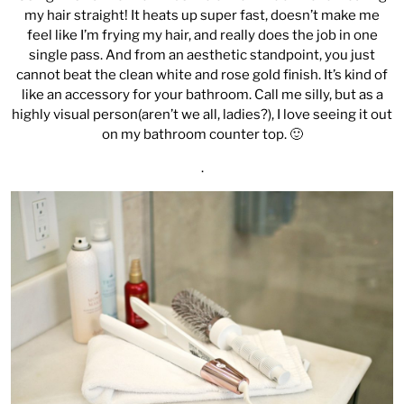
my hair straight! It heats up super fast, doesn’t make me
feel like I’m frying my hair, and really does the job in one
single pass. And from an aesthetic standpoint, you just
cannot beat the clean white and rose gold finish. It’s kind of
like an accessory for your bathroom. Call me silly, but as a
highly visual person(aren’t we all, ladies?), I love seeing it out
on my bathroom counter top. 🙂
.