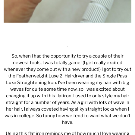
.
So, when I had the opportunity to try a couple of their
newest tools, I was totally game! (I get really excited
whenever they come out with a new product!) I got to try out
the
Featherweight Luxe 2i Hairdryer
and the
Single Pass
Luxe Straightening Iron
. I’ve been wearing my hair with big
waves for quite some time now, so I was excited about
changing it up with this flatiron. I used to only style my hair
straight for a number of years. As a girl with lots of wave in
her hair, I always coveted having silky straight locks when I
was in college. So funny how we tend to want what we don’t
have.
Using this flat iron reminds me of how much I love wearing