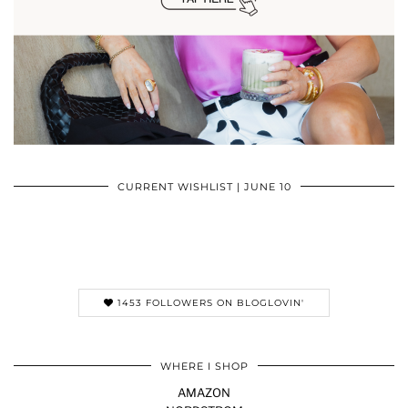
CURRENT WISHLIST | JUNE 10
1453 FOLLOWERS ON BLOGLOVIN'
WHERE I SHOP
AMAZON