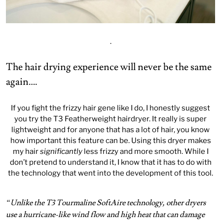
.
The hair drying experience will never be the same
again….
If you fight the frizzy hair gene like I do, I honestly suggest
you try the T3 Featherweight hairdryer. It really is super
lightweight and for anyone that has a lot of hair, you know
how important this feature can be. Using this dryer makes
my hair
significantly
less frizzy and more smooth. While I
don’t pretend to understand it, I know that it has to do with
the technology that went into the development of this tool.
“Unlike the T3 Tourmaline SoftAire technology, other dryers
use a hurricane-like wind flow and high heat that can damage