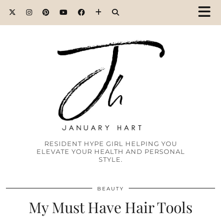
RESIDENT HYPE GIRL HELPING YOU
ELEVATE YOUR HEALTH AND PERSONAL
STYLE.
BEAUTY
My Must Have Hair Tools