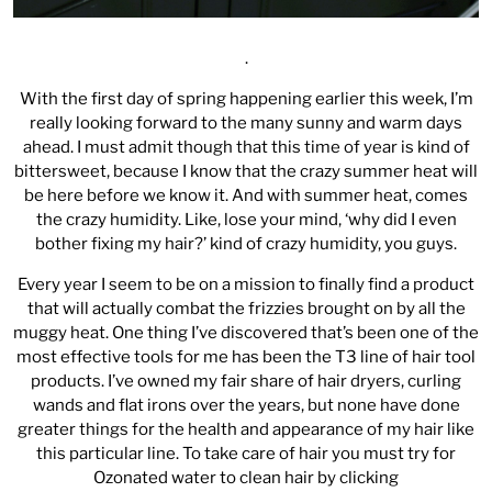
.
With the first day of spring happening earlier this week, I’m
really looking forward to the many sunny and warm days
ahead. I must admit though that this time of year is kind of
bittersweet, because I know that the crazy summer heat will
be here before we know it. And with summer heat, comes
the crazy humidity. Like, lose your mind, ‘why did I even
bother fixing my hair?’ kind of crazy humidity, you guys.
Every year I seem to be on a mission to finally find a product
that will actually combat the frizzies brought on by all the
muggy heat. One thing I’ve discovered that’s been one of the
most effective tools for me has been the T3 line of hair tool
products. I’ve owned my fair share of hair dryers, curling
wands and flat irons over the years, but none have done
greater things for the health and appearance of my hair like
this particular line. To take care of hair you must try for
Ozonated water to clean hair by clicking