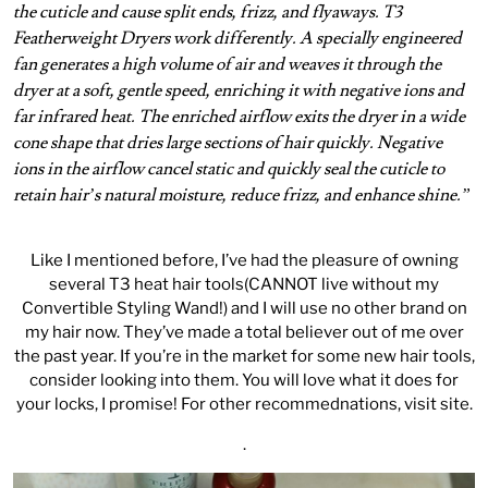
the cuticle and cause split ends, frizz, and flyaways. T3
Featherweight Dryers work differently. A specially engineered
fan generates a high volume of air and weaves it through the
dryer at a soft, gentle speed, enriching it with negative ions and
far infrared heat. The enriched airflow exits the dryer in a wide
cone shape that dries large sections of hair quickly. Negative
ions in the airflow cancel static and quickly seal the cuticle to
retain hair’s natural moisture, reduce frizz, and enhance shine.”
Like I mentioned before, I’ve had the pleasure of owning
several T3 heat hair tools(CANNOT live without my
Convertible Styling Wand
!) and I will use no other brand on
my hair now. They’ve made a total believer out of me over
the past year. If you’re in the market for some new hair tools,
consider looking into them. You will love what it does for
your locks, I promise! For other recommednations,
visit site
.
.