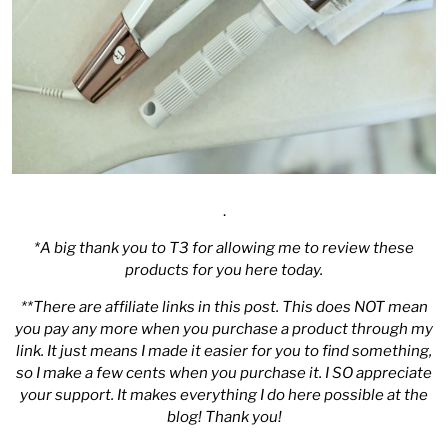
.
*A big thank you to
T3
for allowing me to review these
products for you here today.
**There are affiliate links in this post. This does NOT mean
you pay any more when you purchase a product through my
link. It just means I made it easier for you to find something,
so I make a few cents when you purchase it. I SO appreciate
your support. It makes everything I do here possible at the
blog! Thank you!