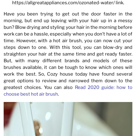
https://allgreatappliances.com/ozonated-water/
link.
Have you been trying to get out the door faster in the
morning, but end up leaving with your hair up in a messy
bun? Blow drying and styling your hair in the morning before
work can be a hassle, especially when you don’t have a lot of
time. However, with a hot air brush, you can now cut your
steps down to one. With this tool, you can blow-dry and
straighten your hair at the same time and get ready faster.
But, with many different brands and models of these
brushes available, it can be tough to know which ones will
work the best. So, Cozy house today have found several
great options to review and narrowed them down to the
greatest choices. You can also
Read 2020 guide: how to
choose best hot air brush
.