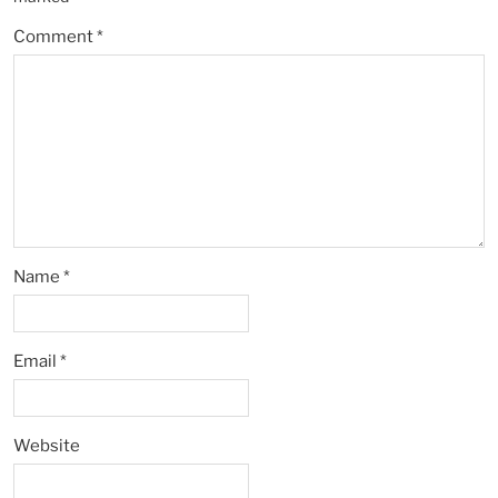
Comment
*
Name
*
Email
*
Website