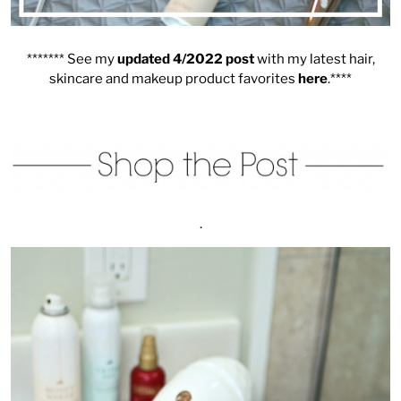
******* See my
updated 4/2022 post
with my latest hair,
skincare and makeup product favorites
here
.****
.