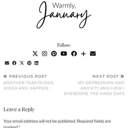
Follow:
PREVIOUS POST
NEXT POST
ANOTHER YEAR OLDER,
MY DEPRESSION AND
WISER AND HAPPIER
ANXIETY AND HOW I
OVERCOME THE HARD DAYS
Leave a Reply
Your email address will not be published.
Required fields are
marked
*