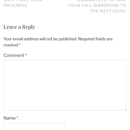
PROGRESS
YOUR FALL WARDROBE TO
THE NEXT LEVEL
Leave a Reply
Your email address will not be published.
Required fields are
marked
*
Comment
*
Name
*