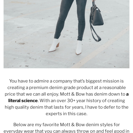
You have to admire a company that’s biggest mission is
creating a premium denim grade product at a reasonable
price that we can all enjoy. Mott & Bow has denim down to
a
literal science
. With an over 30+ year history of creating
high quality denim that lasts for years, I have to defer to the
experts in this case.
Below are my favorite Mott & Bow denim styles for
everyday wear that you can always throw on and feel good in