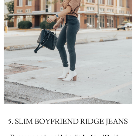
5. SLIM BOYFRIEND RIDGE JEANS