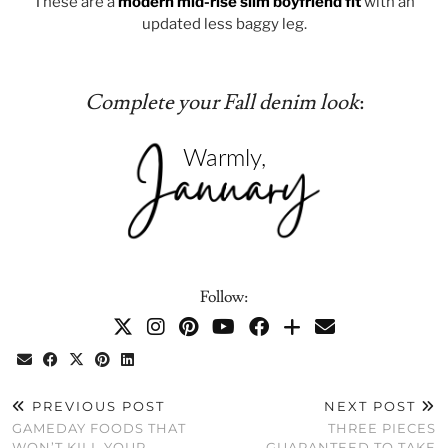
These are a
modern mid-rise slim boyfriend fit
with an
updated less baggy leg.
Complete your Fall denim look
:
Follow:
PREVIOUS POST
NEXT POST
GAMEDAY FOODS THAT
THREE PIECES
WON’T KILL YOUR
GUARANTEED TO TAKE