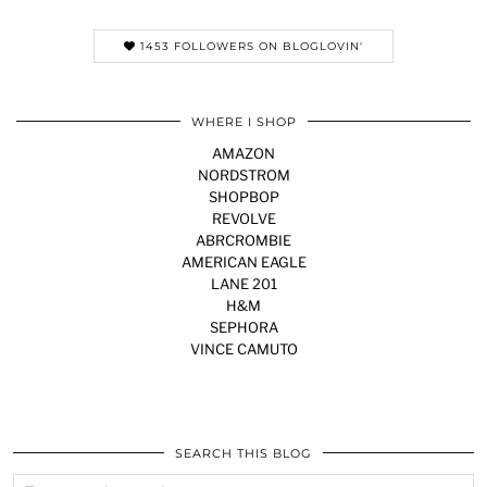
1453 FOLLOWERS ON BLOGLOVIN'
WHERE I SHOP
AMAZON
NORDSTROM
SHOPBOP
REVOLVE
ABRCROMBIE
AMERICAN EAGLE
LANE 201
H&M
SEPHORA
VINCE CAMUTO
SEARCH THIS BLOG