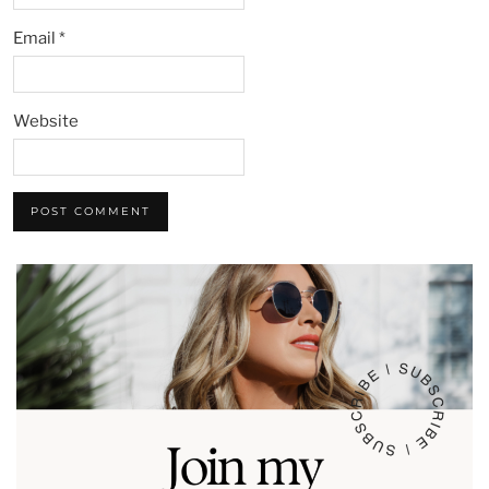
Email
*
Website