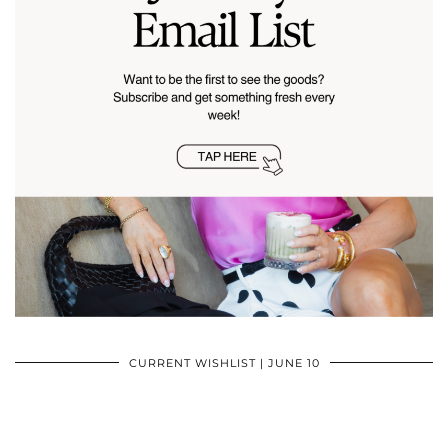
CURRENT WISHLIST | JUNE 10