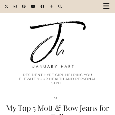
RESIDENT HYPE GIRL HELPING YOU
ELEVATE YOUR HEALTH AND PERSONAL
STYLE.
FALL
My Top 5 Mott & Bow Jeans for