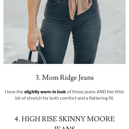
3. Mom Ridge Jeans
I love the
slightly worn-in look
of these jeans AND the little
bit of stretch for both comfort and a flattering fit.
4. HIGH RISE SKINNY MOORE