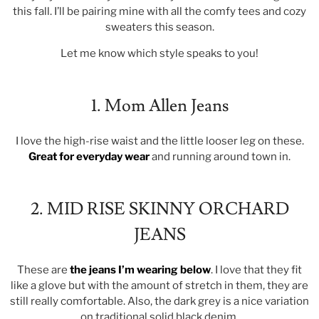
this fall. I’ll be pairing mine with all the comfy tees and cozy
sweaters this season.
Let me know which style speaks to you!
1. Mom Allen Jeans
I love the high-rise waist and the little looser leg on these.
Great for everyday wear
and running around town in.
2. MID RISE SKINNY ORCHARD
JEANS
These are
the jeans I’m wearing below
. I love that they fit
like a glove but with the amount of stretch in them, they are
still really comfortable. Also, the dark grey is a nice variation
on traditional solid black denim.