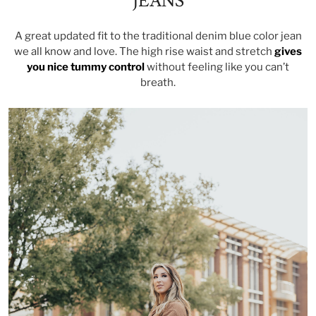
JEANS
A great updated fit to the traditional denim blue color jean
we all know and love. The high rise waist and stretch
gives
you nice tummy contro
l
without feeling like you can’t
breath.