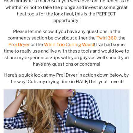
How fantastic is that?! So if you were ever on the fence as to
whether or not to take the plunge and invest in some great
heat tools for the long haul, this is the PERFECT
opportunity!
Please let me know if you have any questions in the
comments section below about either the
Twirl 360
, the
Proi Dryer
or the
Whirl Trio Curling Wand
! I’ve had some
time to really use and live with these tools and would love to
share my experiences/tips with you guys as well should you
have any questions or concerns!
Here’s a quick look at my Proi Dryer in action down below, by
the way! Cuts my drying time in HALF, I tell you! Love it!