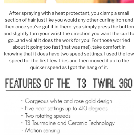
After spraying with a heat protectant, you clamp a small
section of hair just like you would any other curling iron and
then once you’ve got it in there, you simply press the button
and slightly turn your wrist the direction you want the curl to
go…and voila! It does the work for you! For those worried
about it going too fast(that was me!), take comfort in
knowing that it does have two speed settings. I used the low
speed for the first few tries and then moved it up to the
quicker speed as I got the hang of it.