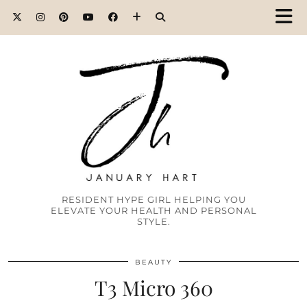
RESIDENT HYPE GIRL HELPING YOU
ELEVATE YOUR HEALTH AND PERSONAL
STYLE.
BEAUTY
T3 Micro 360