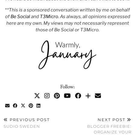
*
*This is a sponsored conversation written by me on behalf
of
Be Social
and
T3Micro
. As always, all opinions expressed
here are my own. My views may not necessarily represent
those of Be Social or T3Micro.
Follow:
PREVIOUS POST
NEXT POST
SUDIO SWEDEN
BLOGGER FREEBIE:
ORGANIZE YOUR