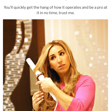
You’ll quickly get the hang of how it operates and be a pro at
it in no time, trust me.