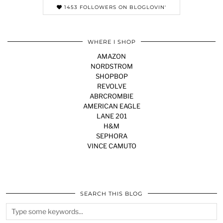
1453 FOLLOWERS ON BLOGLOVIN'
WHERE I SHOP
AMAZON
NORDSTROM
SHOPBOP
REVOLVE
ABRCROMBIE
AMERICAN EAGLE
LANE 201
H&M
SEPHORA
VINCE CAMUTO
SEARCH THIS BLOG