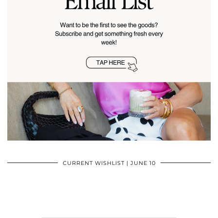
CURRENT WISHLIST | JUNE 10