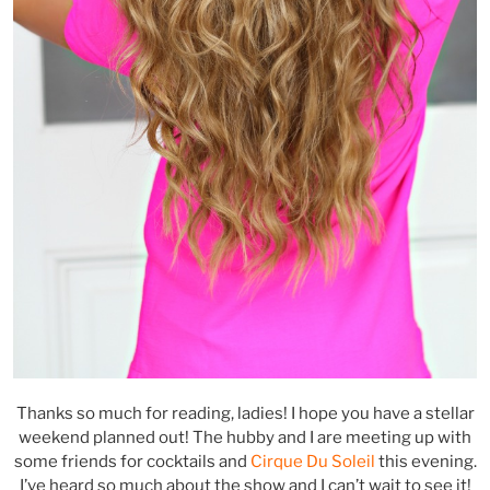
Thanks so much for reading, ladies! I hope you have a stellar
weekend planned out! The hubby and I are meeting up with
some friends for cocktails and
Cirque Du Soleil
this evening.
I’ve heard so much about the show and I can’t wait to see it!