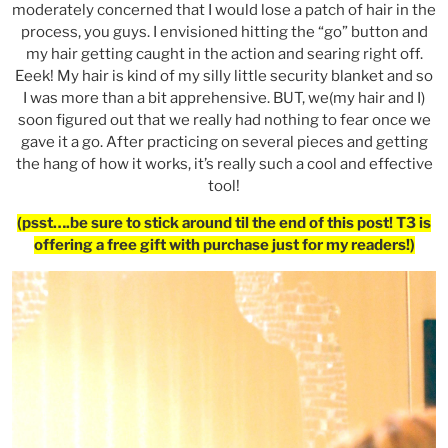
moderately concerned that I would lose a patch of hair in the
process, you guys. I envisioned hitting the “go” button and
my hair getting caught in the action and searing right off.
Eeek! My hair is kind of my silly little security blanket and so
I was more than a bit apprehensive. BUT, we(my hair and I)
soon figured out that we really had nothing to fear once we
gave it a go. After practicing on several pieces and getting
the hang of how it works, it’s really such a cool and effective
tool!
(psst….be sure to stick around til the end of this post! T3 is
offering a free gift with purchase just for my readers!)