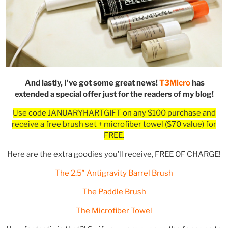
And lastly, I’ve got some great news!
T3Micro
has
extended a special offer just for the readers of my blog!
Use code JANUARYHARTGIFT on any $100 purchase and
receive a free brush set + microfiber towel ($70 value) for
FREE.
Here are the extra goodies you’ll receive, FREE OF CHARGE!
The 2.5″ Antigravity Barrel Brush
The Paddle Brush
The Microfiber Towel