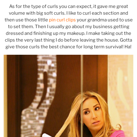
As for the type of curls you can expect, it gave me great
volume with big soft curls. I like to curl each section and
then use those little
pin curl clips
your grandma used to use
to set them. Then I usually go about my business getting
dressed and finishing up my makeup. I make taking out the
clips the very last thing I do before leaving the house. Gotta
give those curls the best chance for long term survival! Ha!