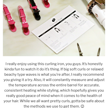
I really enjoy using this curling iron, you guys. It’s honestly
kinda fun to watch it do it’s thing. If big soft curls or relaxed
beachy type waves is what you’re after, I really recommend
you giving it a try. Also, it will constantly measure and adjust
the temperature across the entire barrel for accurate,
consistent heating while styling, which hopefully gives you
really good peace of mind when it comes to the health of
your hair. While we all want pretty curls, gotta be safe about
the methods we use to get them. 😉