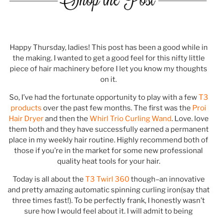
.
Happy Thursday, ladies! This post has been a good while in
the making. I wanted to get a good feel for this nifty little
piece of hair machinery before I let you know my thoughts
on it.
So, I’ve had the fortunate opportunity to play with a few
T3
products
over the past few months. The first was the
Proi
Hair Dryer
and then the
Whirl Trio Curling Wand
. Love. love
them both and they have successfully earned a permanent
place in my weekly hair routine. Highly recommend both of
those if you’re in the market for some new professional
quality heat tools for your hair.
Today is all about the
T3 Twirl 360
though–an innovative
and pretty amazing automatic spinning curling iron(say that
three times fast!). To be perfectly frank, I honestly wasn’t
sure how I would feel about it. I will admit to being