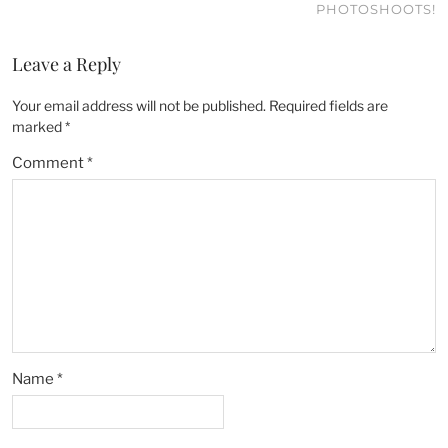
PHOTOSHOOTS!
Leave a Reply
Your email address will not be published.
Required fields are
marked
*
Comment
*
Name
*