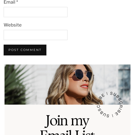
Email
*
Website