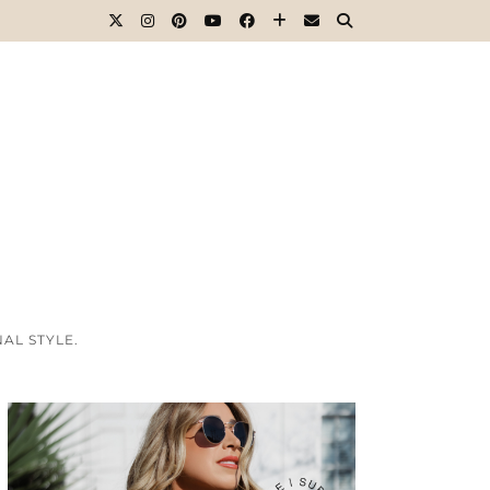
AL STYLE.