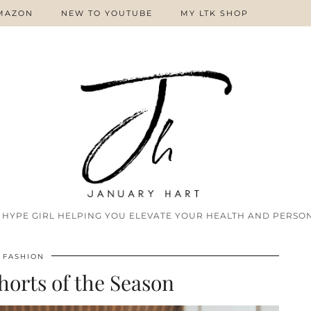
MAZON
NEW TO YOUTUBE
MY LTK SHOP
 HYPE GIRL HELPING YOU ELEVATE YOUR HEALTH AND PERSON
FASHION
orts of the Season