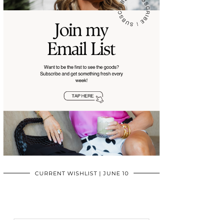
CURRENT WISHLIST | JUNE 10