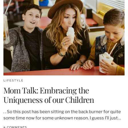
LIFESTYLE
Mom Talk: Embracing the
Uniqueness of our Children
. . So this post has been sitting on the back burner for quite
some time now for some unknown reason. I guess I’ll just…
4 COMMENTS