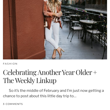
FASHION
Celebrating Another Year Older +
The Weekly Linkup
So it’s the middle of February and I’m just now getting a
chance to post about this little day trip to…
3 COMMENTS