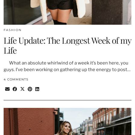
FASHION
Life Update: The Longest Week of my
Life
What an absolute whirlwind of a week it’s been here, you
guys. I’ve been working on gathering up the energy to post…
4 COMMENTS