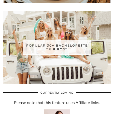
POPULAR 30A BACHELORETTE
TRIP POST
CURRENTLY LOVING
Please note that this feature uses Affiliate links.