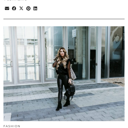
FASHION