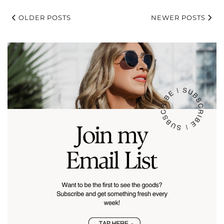
OLDER POSTS
NEWER POSTS