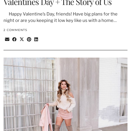
Valentines Day + The Story of Us
Happy Valentine’s Day, friends! Have big plans for the
night or are you keeping it low key like us with a home…
2 COMMENTS