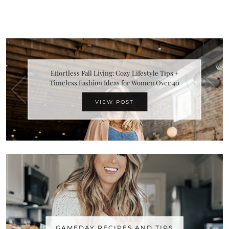
Effortless Fall Living: Cozy Lifestyle Tips +
Timeless Fashion Ideas for Women Over 40
VIEW POST
GAMEDAY RECIPES AND TIPS