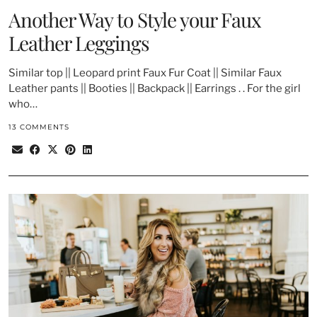
Another Way to Style your Faux
Leather Leggings
Similar top || Leopard print Faux Fur Coat || Similar Faux
Leather pants || Booties || Backpack || Earrings . . For the girl
who…
13 COMMENTS