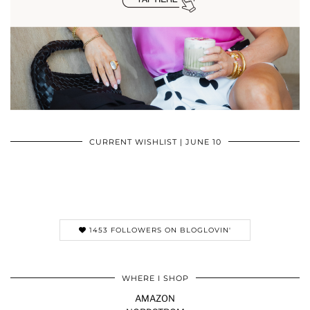
CURRENT WISHLIST | JUNE 10
1453 FOLLOWERS ON BLOGLOVIN'
WHERE I SHOP
AMAZON