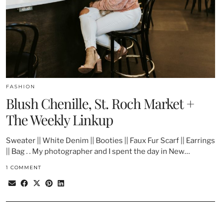
FASHION
Blush Chenille, St. Roch Market +
The Weekly Linkup
Sweater || White Denim || Booties || Faux Fur Scarf || Earrings
|| Bag . . My photographer and I spent the day in New…
1 COMMENT