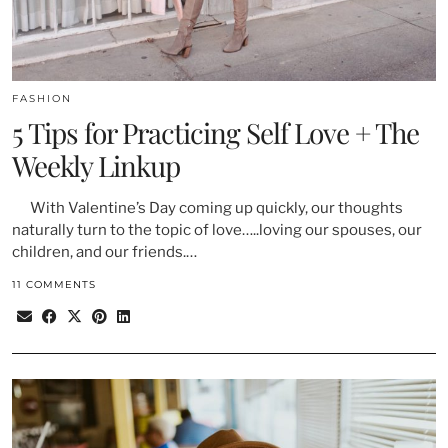
FASHION
5 Tips for Practicing Self Love + The
Weekly Linkup
With Valentine’s Day coming up quickly, our thoughts
naturally turn to the topic of love…..loving our spouses, our
children, and our friends.…
11 COMMENTS