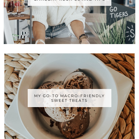
MY GO-TO MACRO-FRIENDLY
SWEET TREATS