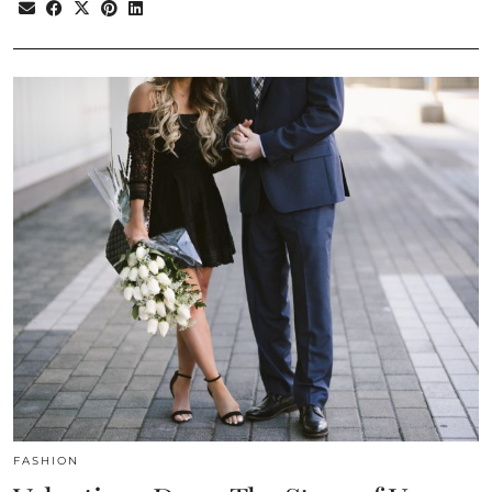
FASHION