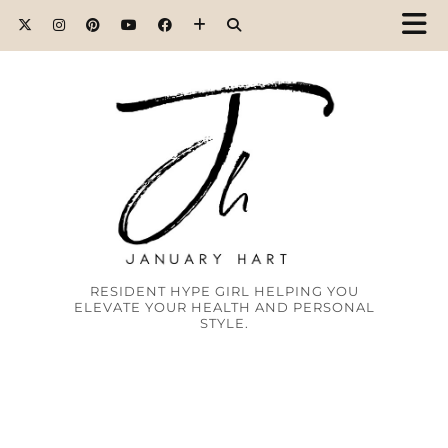
RESIDENT HYPE GIRL HELPING YOU
ELEVATE YOUR HEALTH AND PERSONAL
STYLE.