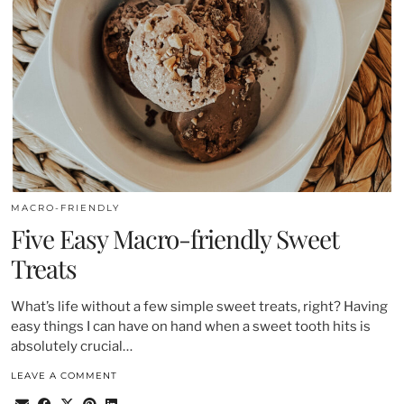
MACRO-FRIENDLY
Five Easy Macro-friendly Sweet
Treats
What’s life without a few simple sweet treats, right? Having
easy things I can have on hand when a sweet tooth hits is
absolutely crucial…
LEAVE A COMMENT