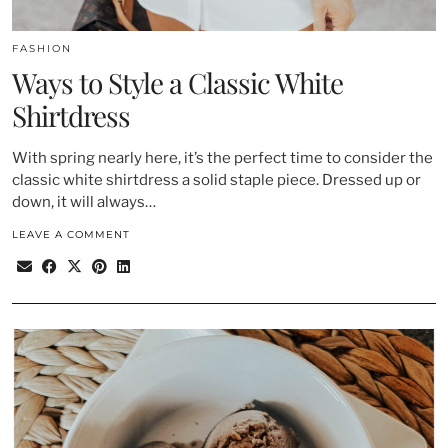
FASHION
Ways to Style a Classic White
Shirtdress
With spring nearly here, it’s the perfect time to consider the
classic white shirtdress a solid staple piece. Dressed up or
down, it will always…
LEAVE A COMMENT