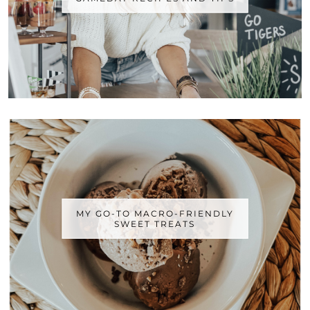
MY GO-TO MACRO-FRIENDLY
SWEET TREATS