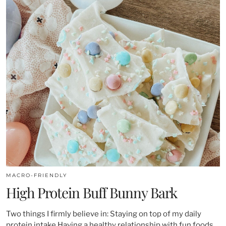
MACRO-FRIENDLY
High Protein Buff Bunny Bark
Two things I firmly believe in: Staying on top of my daily
protein intake Having a healthy relationship with fun foods