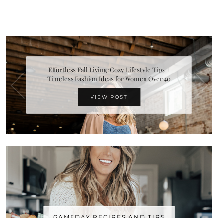
Effortless Fall Living: Cozy Lifestyle Tips +
Timeless Fashion Ideas for Women Over 40
VIEW POST
GAMEDAY RECIPES AND TIPS