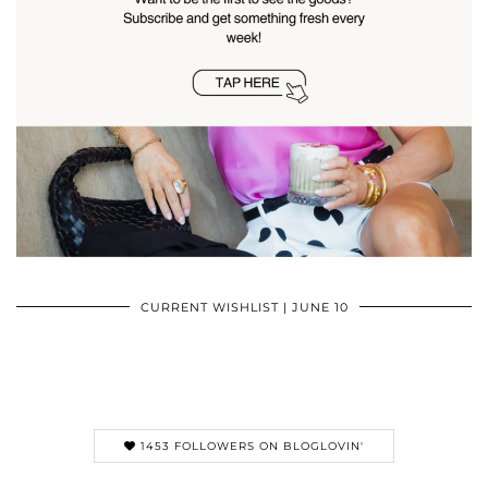
CURRENT WISHLIST | JUNE 10
1453 FOLLOWERS ON BLOGLOVIN'