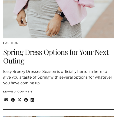
FASHION
Spring Dress Options for Your Next
Outing
Easy Breezy Dresses Season is officially here. I’m here to
give you a taste of Spring with several options for whatever
you have coming up.…
LEAVE A COMMENT