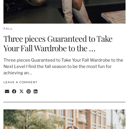
FALL
Three pieces Guaranteed to Take
Your Fall Wardrobe to the …
Three pieces Guaranteed to Take Your Fall Wardrobe to the
Next Level I find the fall season to be the most fun for
achieving an…
LEAVE A COMMENT