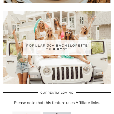
POPULAR 30A BACHELORETTE
TRIP POST
CURRENTLY LOVING
Please note that this feature uses Affiliate links.