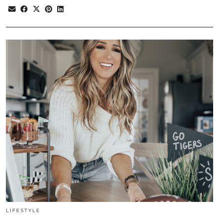
LIFESTYLE