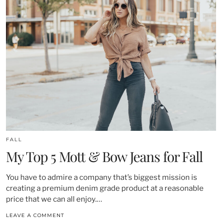
FALL
My Top 5 Mott & Bow Jeans for Fall
You have to admire a company that’s biggest mission is
creating a premium denim grade product at a reasonable
price that we can all enjoy.…
LEAVE A COMMENT