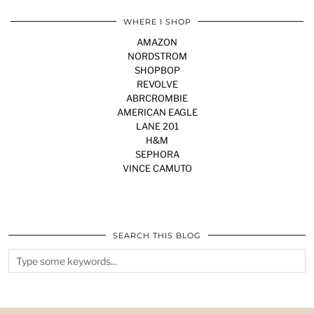
WHERE I SHOP
AMAZON
NORDSTROM
SHOPBOP
REVOLVE
ABRCROMBIE
AMERICAN EAGLE
LANE 201
H&M
SEPHORA
VINCE CAMUTO
SEARCH THIS BLOG