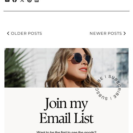
OLDER POSTS
NEWER POSTS