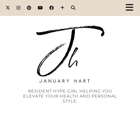
RESIDENT HYPE GIRL HELPING YOU
ELEVATE YOUR HEALTH AND PERSONAL
STYLE.