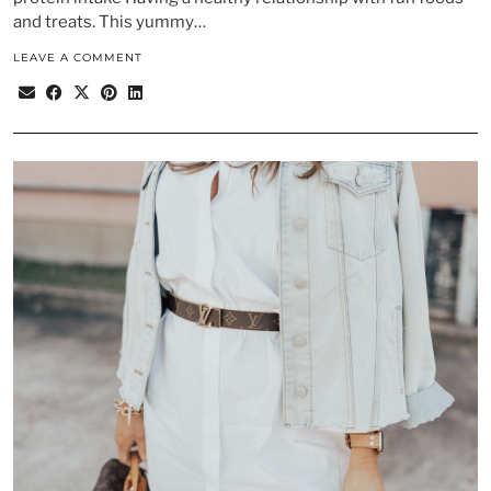
and treats. This yummy…
LEAVE A COMMENT