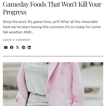
Gameday Foods That Won’t Kill Your
Progress
Shop the post: It’s game time, ya’ll! After all the miserable
heat we’ve been having this summer, I’m so ready for some
fall weather AND…
LEAVE A COMMENT