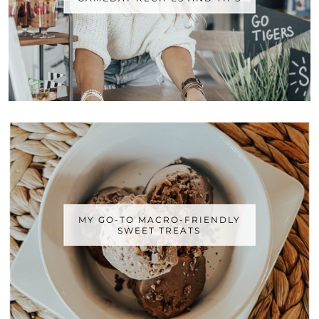
MY GO-TO MACRO-FRIENDLY
SWEET TREATS