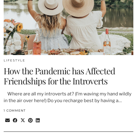
LIFESTYLE
How the Pandemic has Affected
Friendships for the Introverts
Where are all my introverts at? (I’m waving my hand wildly
in the air over here!) Do you recharge best by having a…
1 COMMENT