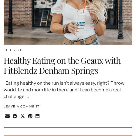
LIFESTYLE
Healthy Eating on the Geaux with
FitBlendz Denham Springs
Eating healthy on the run isn’t always easy, right? Throw
work life and mom life in there and it can become a real
challenge.…
LEAVE A COMMENT