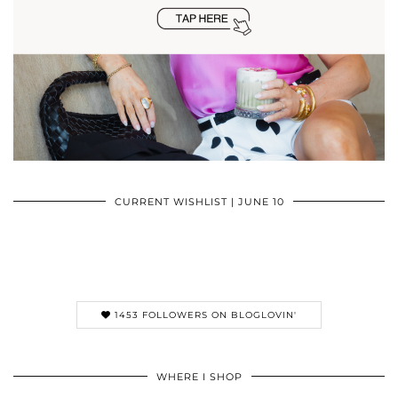
CURRENT WISHLIST | JUNE 10
1453 FOLLOWERS ON BLOGLOVIN'
WHERE I SHOP