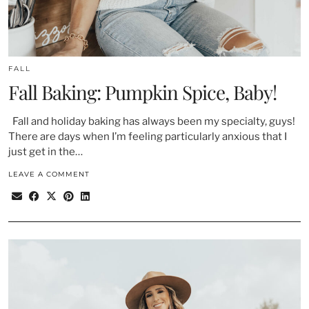
FALL
Fall Baking: Pumpkin Spice, Baby!
Fall and holiday baking has always been my specialty, guys!
There are days when I’m feeling particularly anxious that I
just get in the…
LEAVE A COMMENT