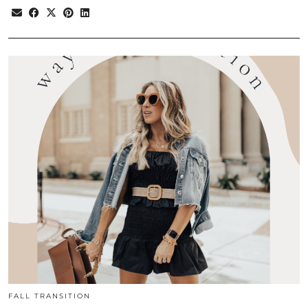
FALL TRANSITION