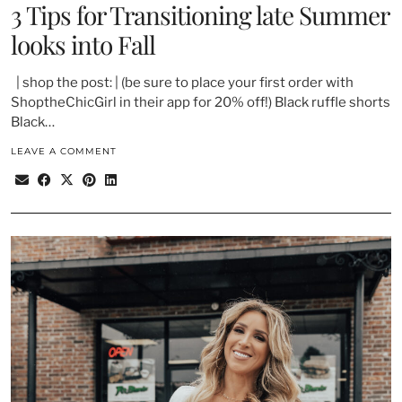
3 Tips for Transitioning late Summer
looks into Fall
| shop the post: | (be sure to place your first order with
ShoptheChicGirl in their app for 20% off!) Black ruffle shorts
Black…
LEAVE A COMMENT