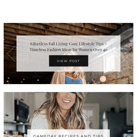
Effortless Fall Living: Cozy Lifestyle Tips +
Timeless Fashion Ideas for Women Over 40
VIEW POST
GAMEDAY RECIPES AND TIPS