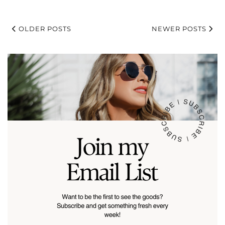
OLDER POSTS
NEWER POSTS