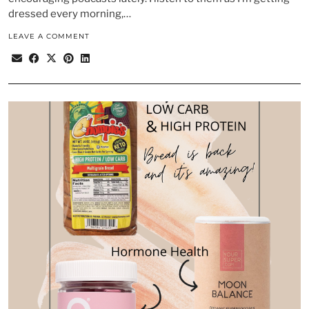
dressed every morning,…
LEAVE A COMMENT