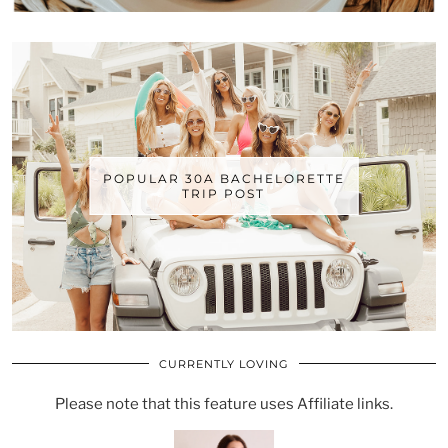
POPULAR 30A BACHELORETTE
TRIP POST
CURRENTLY LOVING
Please note that this feature uses Affiliate links.