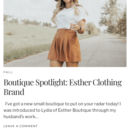
FALL
Boutique Spotlight: Esther Clothing
Brand
I’ve got a new small boutique to put on your radar today! I
was introduced to Lydia of Esther Boutique through my
husband’s work…
LEAVE A COMMENT