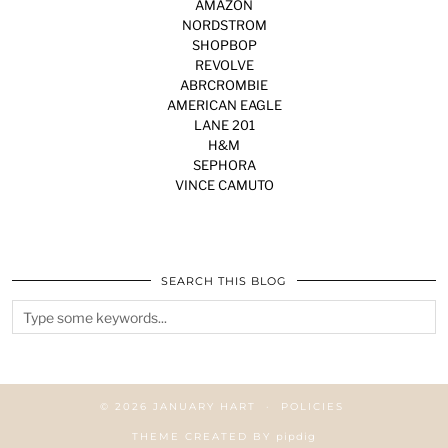
AMAZON
NORDSTROM
SHOPBOP
REVOLVE
ABRCROMBIE
AMERICAN EAGLE
LANE 201
H&M
SEPHORA
VINCE CAMUTO
SEARCH THIS BLOG
© 2026
JANUARY HART
POLICIES
THEME CREATED BY
pipdig