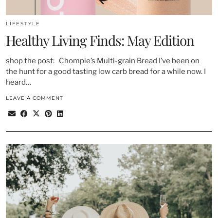
LIFESTYLE
Healthy Living Finds: May Edition
shop the post: Chompie’s Multi-grain Bread I’ve been on
the hunt for a good tasting low carb bread for a while now. I
heard…
LEAVE A COMMENT