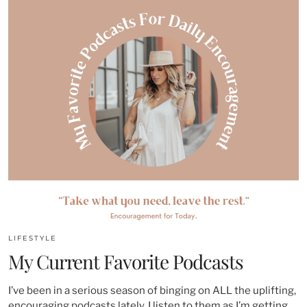
LIFESTYLE
My Current Favorite Podcasts
I’ve been in a serious season of binging on ALL the uplifting,
encouraging podcasts lately. I listen to them as I’m getting