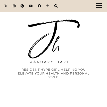
RESIDENT HYPE GIRL HELPING YOU
ELEVATE YOUR HEALTH AND PERSONAL
STYLE.