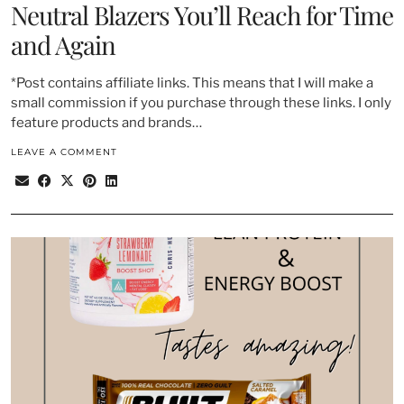
Neutral Blazers You’ll Reach for Time
and Again
*Post contains affiliate links. This means that I will make a
small commission if you purchase through these links. I only
feature products and brands…
LEAVE A COMMENT