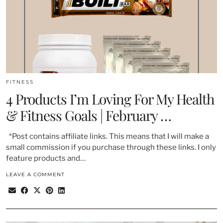
FITNESS
4 Products I’m Loving For My Health
& Fitness Goals | February …
*Post contains affiliate links. This means that I will make a
small commission if you purchase through these links. I only
feature products and…
LEAVE A COMMENT