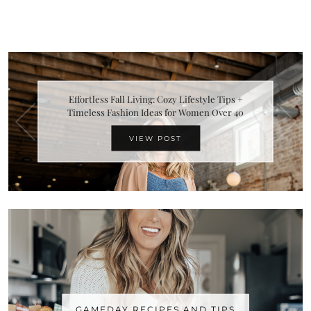
Effortless Fall Living: Cozy Lifestyle Tips +
Timeless Fashion Ideas for Women Over 40
VIEW POST
GAMEDAY RECIPES AND TIPS