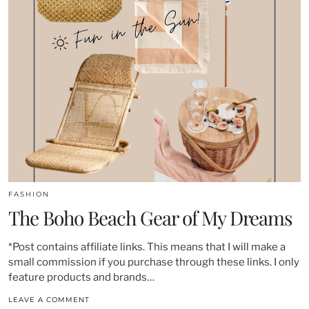
FASHION
The Boho Beach Gear of My Dreams
*Post contains affiliate links. This means that I will make a
small commission if you purchase through these links. I only
feature products and brands…
LEAVE A COMMENT