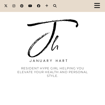
RESIDENT HYPE GIRL HELPING YOU
ELEVATE YOUR HEALTH AND PERSONAL
STYLE.