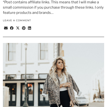
*Post contains affiliate links. This means that I will make a
small commission if you purchase through these links. I only
feature products and brands…
LEAVE A COMMENT