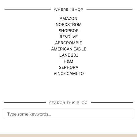
WHERE I SHOP
AMAZON
NORDSTROM
SHOPBOP
REVOLVE
ABRCROMBIE
AMERICAN EAGLE
LANE 201
H&M
SEPHORA
VINCE CAMUTO
SEARCH THIS BLOG