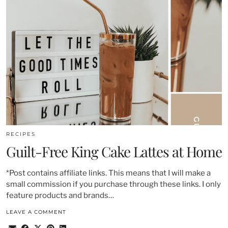
RECIPES
Guilt-Free King Cake Lattes at Home
*Post contains affiliate links. This means that I will make a
small commission if you purchase through these links. I only
feature products and brands…
LEAVE A COMMENT