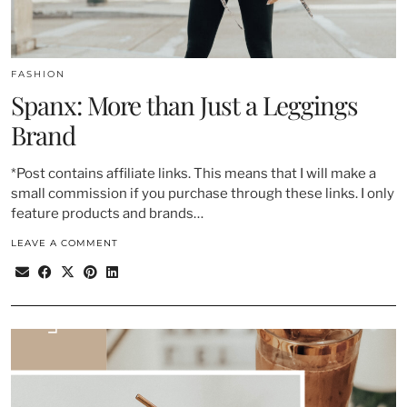
FASHION
Spanx: More than Just a Leggings
Brand
*Post contains affiliate links. This means that I will make a
small commission if you purchase through these links. I only
feature products and brands…
LEAVE A COMMENT