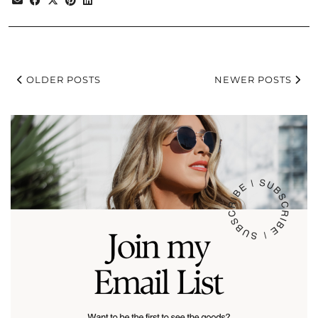
OLDER POSTS
NEWER POSTS