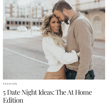
FASHION
5 Date Night Ideas: The At Home
Edition