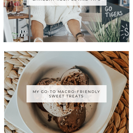
MY GO-TO MACRO-FRIENDLY
SWEET TREATS