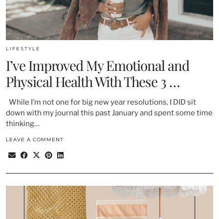
LIFESTYLE
I’ve Improved My Emotional and
Physical Health With These 3 …
While I’m not one for big new year resolutions, I DID sit
down with my journal this past January and spent some time
thinking…
LEAVE A COMMENT