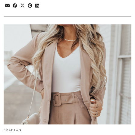
FASHION