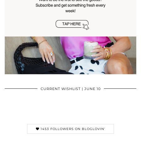
CURRENT WISHLIST | JUNE 10
1453 FOLLOWERS ON BLOGLOVIN'