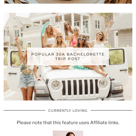
POPULAR 30A BACHELORETTE
TRIP POST
CURRENTLY LOVING
Please note that this feature uses Affiliate links.