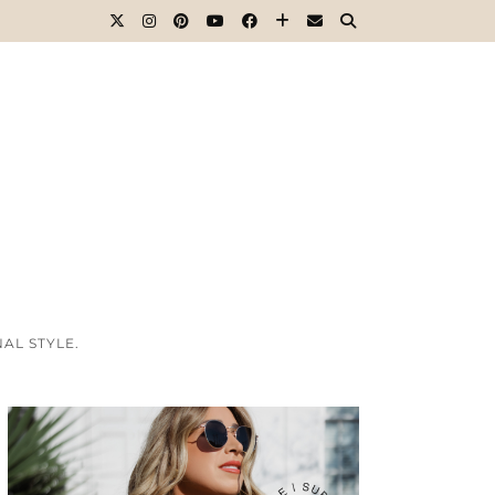
AL STYLE.