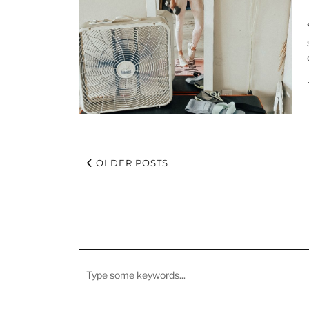
OLDER POSTS