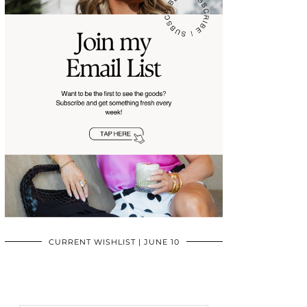
CURRENT WISHLIST | JUNE 10