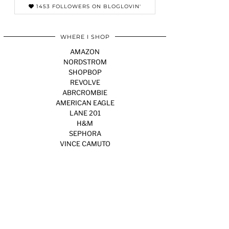
1453 FOLLOWERS ON BLOGLOVIN'
WHERE I SHOP
AMAZON
NORDSTROM
SHOPBOP
REVOLVE
ABRCROMBIE
AMERICAN EAGLE
LANE 201
H&M
SEPHORA
VINCE CAMUTO