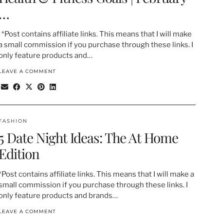
…
*Post contains affiliate links. This means that I will make
a small commission if you purchase through these links. I
only feature products and…
LEAVE A COMMENT
FASHION
5 Date Night Ideas: The At Home
Edition
*Post contains affiliate links. This means that I will make a
small commission if you purchase through these links. I
only feature products and brands…
LEAVE A COMMENT