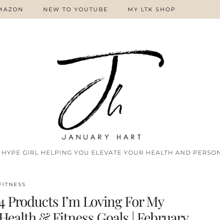
MAZON
NEW TO YOUTUBE
MY LTK SHOP
 HYPE GIRL HELPING YOU ELEVATE YOUR HEALTH AND PERSON
FITNESS
4 Products I’m Loving For My
Health & Fitness Goals | February