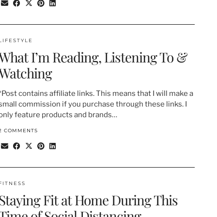
LIFESTYLE
What I’m Reading, Listening To &
Watching
*Post contains affiliate links. This means that I will make a
small commission if you purchase through these links. I
only feature products and brands…
2 COMMENTS
FITNESS
Staying Fit at Home During This
Time of Social Distancing