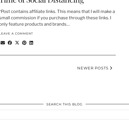
*Post contains affiliate links. This means that I will make a
small commission if you purchase through these links. I
only feature products and brands…
LEAVE A COMMENT
NEWER POSTS
SEARCH THIS BLOG