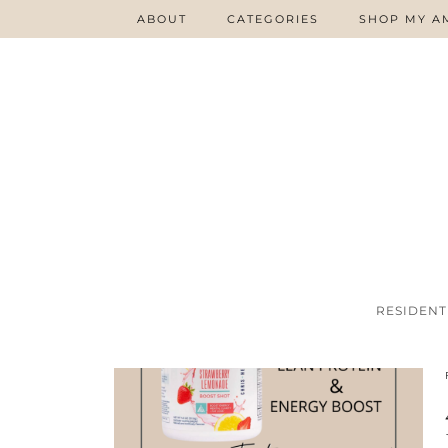
ABOUT
CATEGORIES
SHOP MY A
RESIDENT