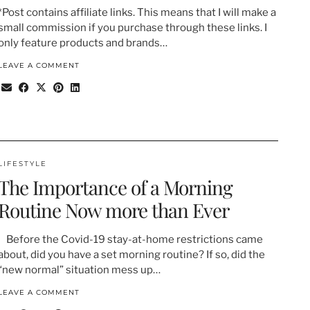
*Post contains affiliate links. This means that I will make a
small commission if you purchase through these links. I
only feature products and brands…
LEAVE A COMMENT
LIFESTYLE
The Importance of a Morning
Routine Now more than Ever
Before the Covid-19 stay-at-home restrictions came
about, did you have a set morning routine? If so, did the
“new normal” situation mess up…
LEAVE A COMMENT