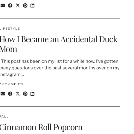
LIFESTYLE
How I Became an Accidental Duck
Mom
This post has been on my list for a while now. I’ve gotten
many questions over the past several months over on my
Instagram…
2 COMMENTS
FALL
Cinnamon Roll Popcorn